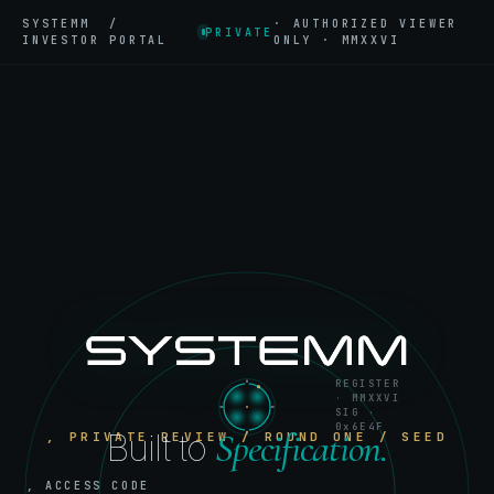
SYSTEMM /
· AUTHORIZED VIEWER
PRIVATE
INVESTOR PORTAL
ONLY · MMXXVI
REGISTER
· MMXXVI
SIG ·
0x6E4F
Specification.
Built to
, PRIVATE REVIEW / ROUND ONE / SEED
, ACCESS CODE