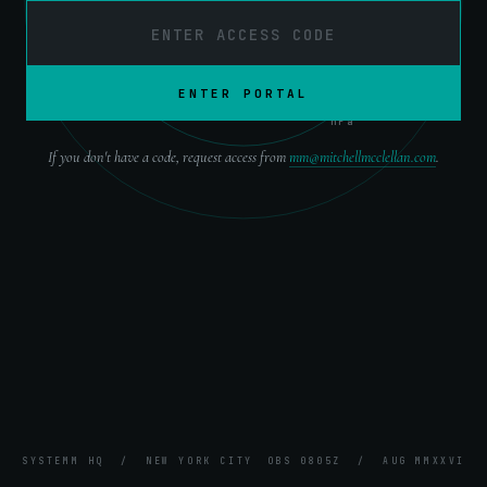
OBS ·
0805Z
ENTER PORTAL
ATM ·
1013
hPa
If you don't have a code, request access from
mm@mitchellmcclellan.com
.
SYSTEMM HQ / NEW YORK CITY
OBS
0805Z
/
AUG
MMXXVI