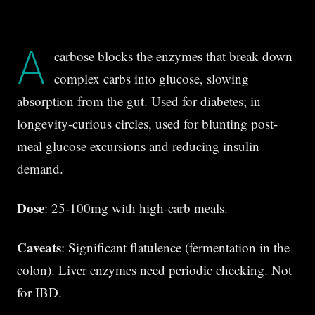
A
carbose blocks the enzymes that break down
complex carbs into glucose, slowing
absorption from the gut. Used for diabetes; in
longevity-curious circles, used for blunting post-
meal glucose excursions and reducing insulin
demand.
Dose
: 25-100mg with high-carb meals.
Caveats
: Significant flatulence (fermentation in the
colon). Liver enzymes need periodic checking. Not
for IBD.