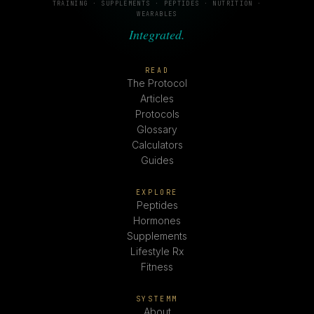
TRAINING · SUPPLEMENTS · PEPTIDES · NUTRITION ·
WEARABLES
Integrated.
READ
The Protocol
Articles
Protocols
Glossary
Calculators
Guides
EXPLORE
Peptides
Hormones
Supplements
Lifestyle Rx
Fitness
SYSTEMM
About