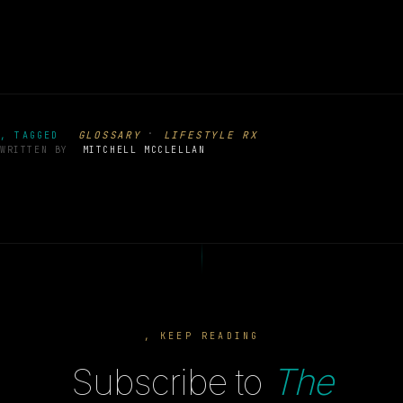
·
GLOSSARY
LIFESTYLE RX
, TAGGED
WRITTEN BY
MITCHELL MCCLELLAN
, KEEP READING
Subscribe to
The