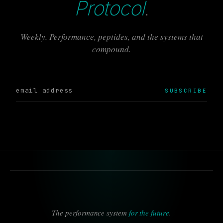
Protocol
.
Weekly. Performance, peptides, and the systems that
compound.
SUBSCRIBE
The performance system
for the future
.