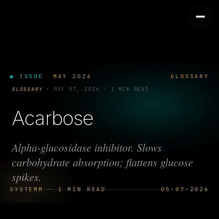
● ISSUE
MAY 2026
GLOSSARY
GLOSSARY
·
MAY 07, 2026
·
1 MIN READ
Acarbose
Alpha-glucosidase inhibitor. Slows
carbohydrate absorption; flattens glucose
spikes.
SYSTEMM · 1 MIN READ
05·07·2026