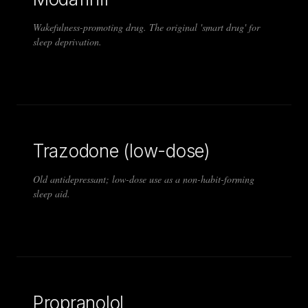
Wakefulness-promoting drug. The original 'smart drug' for
sleep deprivation.
Trazodone (low-dose)
Old antidepressant; low-dose use as a non-habit-forming
sleep aid.
Propranolol