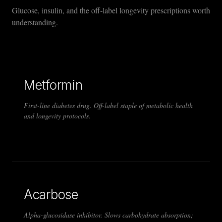
Glucose, insulin, and the off-label longevity prescriptions worth
understanding.
Metformin
First-line diabetes drug. Off-label staple of metabolic health
and longevity protocols.
Acarbose
Alpha-glucosidase inhibitor. Slows carbohydrate absorption;