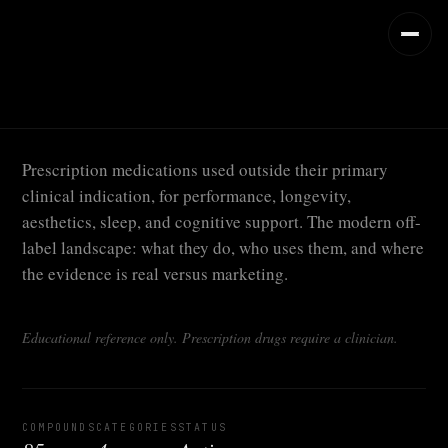
Prescription medications used outside their primary
clinical indication, for performance, longevity,
aesthetics, sleep, and cognitive support. The modern off-
label landscape: what they do, who uses them, and where
the evidence is real versus marketing.
Educational reference only. Prescription drugs require a clinician.
COMPOUNDS
CATEGORIES
STATUS