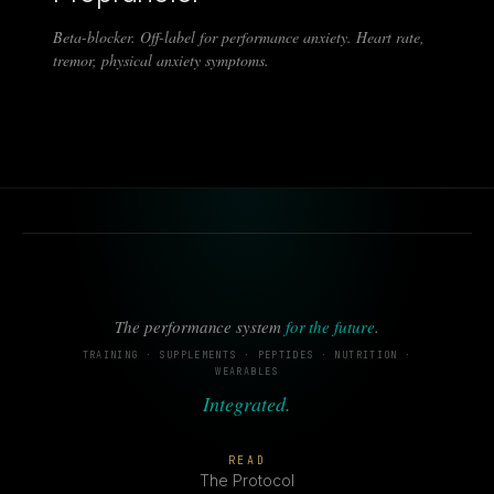
Beta-blocker. Off-label for performance anxiety. Heart rate,
tremor, physical anxiety symptoms.
The performance system
for the future
.
TRAINING · SUPPLEMENTS · PEPTIDES · NUTRITION ·
WEARABLES
Integrated.
READ
The Protocol