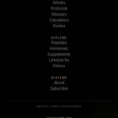
Articles
Protocols
Glossary
Calculators
Guides
EXPLORE
Peptides
Hormones
Supplements
Lifestyle Rx
Fitness
SYSTEMM
About
Subscribe
PRIVACY
·
TERMS
·
DISCLAIMERS