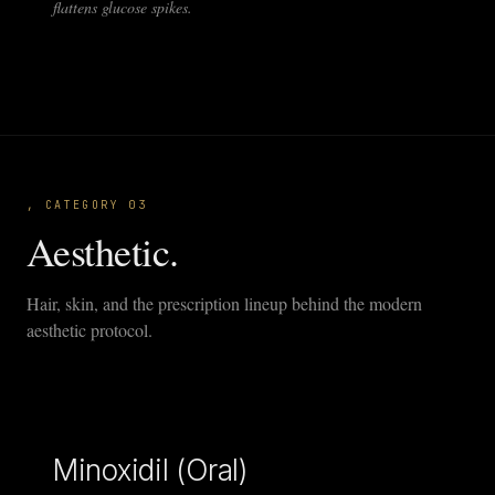
flattens glucose spikes.
, CATEGORY 03
Aesthetic.
Hair, skin, and the prescription lineup behind the modern
aesthetic protocol.
Minoxidil (Oral)