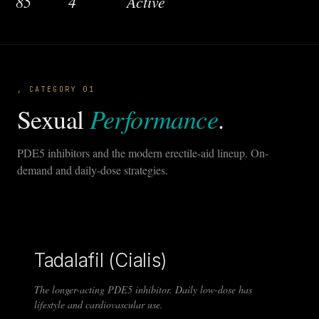
85
4
Active
, CATEGORY 01
Performance
Sexual
.
PDE5 inhibitors and the modern erectile-aid lineup. On-
demand and daily-dose strategies.
Tadalafil (Cialis)
The longer-acting PDE5 inhibitor. Daily low-dose has
lifestyle and cardiovascular use.