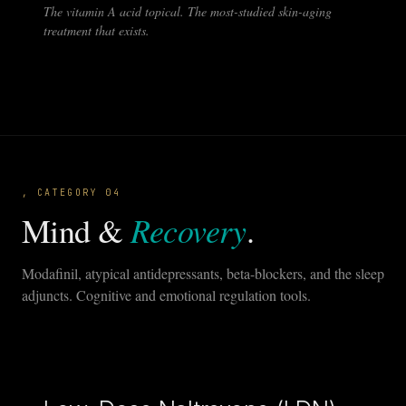
The vitamin A acid topical. The most-studied skin-aging
treatment that exists.
, CATEGORY 04
Recovery
Mind &
.
Modafinil, atypical antidepressants, beta-blockers, and the sleep
adjuncts. Cognitive and emotional regulation tools.