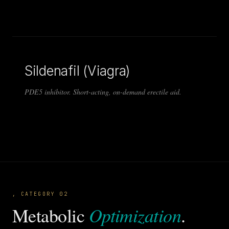
Sildenafil (Viagra)
PDE5 inhibitor. Short-acting, on-demand erectile aid.
, CATEGORY 02
Optimization
Metabolic
.