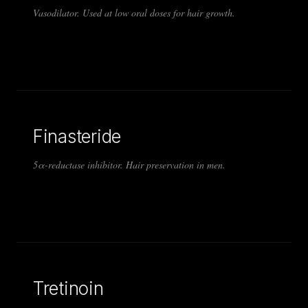
Vasodilator. Used at low oral doses for hair growth.
Finasteride
5α-reductase inhibitor. Hair preservation in men.
Tretinoin