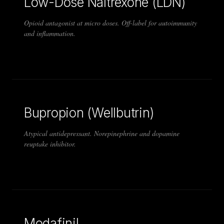
Low-Dose Naltrexone (LDN)
Opioid antagonist at micro doses. Off-label for autoimmunity
and inflammation.
Bupropion (Wellbutrin)
Atypical antidepressant. Norepinephrine and dopamine
reuptake inhibitor.
Modafinil