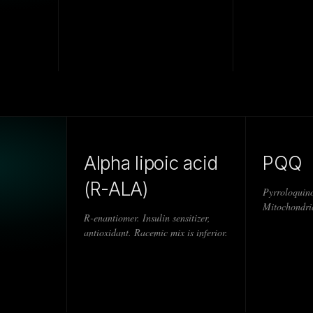
Alpha lipoic acid
PQQ
(R-ALA)
Pyrroloquino
Mitochondria
R-enantiomer. Insulin sensitizer,
antioxidant. Racemic mix is inferior.