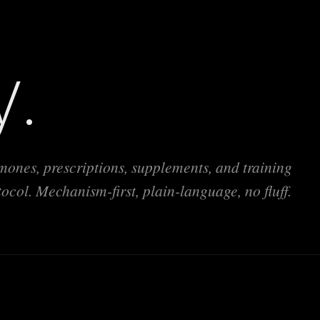
y.
ones, prescriptions, supplements, and training
ol. Mechanism-first, plain-language, no fluff.