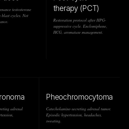
therapy (PCT)
enance testosterone
 blast cycles. Not
Restoration protocol after HPG-
ance.
suppressive cycle. Enclomiphene,
HCG, aromatase management.
eronoma
Pheochromocytoma
reting adrenal
Catecholamine-secreting adrenal tumor.
tension,
Episodic hypertension, headaches,
sweating.