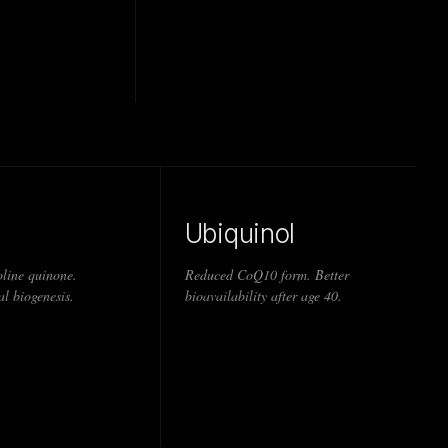
Ubiquinol
line quinone.
Reduced CoQ10 form. Better
l biogenesis.
bioavailability after age 40.