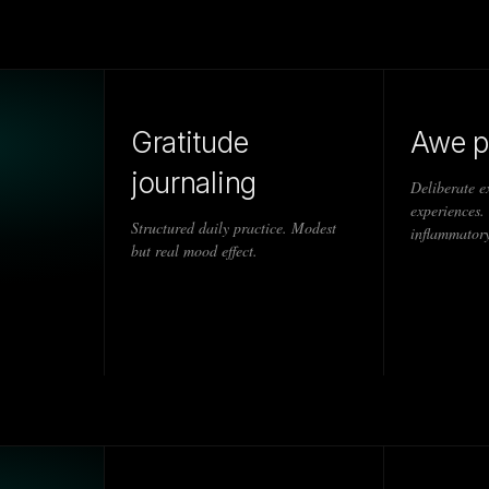
Gratitude
Awe p
journaling
Deliberate e
experiences.
Structured daily practice. Modest
inflammatory
but real mood effect.