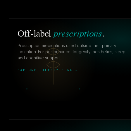
prescriptions
Off-label
.
Prescription medications used outside their primary
indication. For performance, longevity, aesthetics, sleep,
and cognitive support.
EXPLORE LIFESTYLE RX →