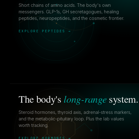
Short chains of amino acids. The body's own
messengers. GLP-1s, GH secretagogues, healing
peptides, neuropeptides, and the cosmetic frontier.
EXPLORE PEPTIDES →
long-range
The body's
system.
Steroid hormones, thyroid axis, adrenal-stress markers,
and the metabolic-pituitary loop. Plus the lab values
worth tracking.
EXPLORE HORMONES →