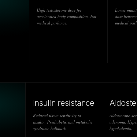
High testosterone dose for
Lower maint
accelerated body composition. Not
dose between
medical parlance.
medical parl
Insulin resistance
Aldost
Reduced tissue sensitivity to
Aldosterone-sec
insulin. Prediabetic and metabolic
adenoma. Hyper
syndrome hallmark.
hypokalemia.