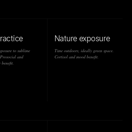
ractice
Nature exposure
xposure to sublime
Time outdoors, ideally green space.
 Prosocial and
Cortisol and mood benefit.
 benefit.