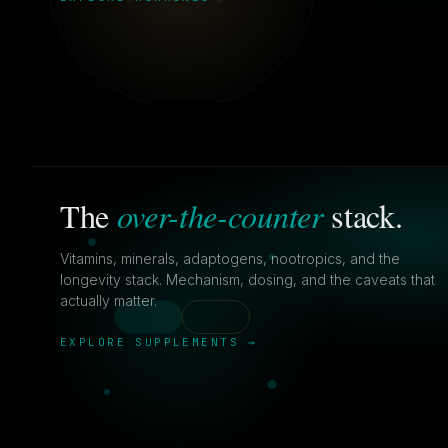
over-the-counter
The
stack.
Vitamins, minerals, adaptogens, nootropics, and the
longevity stack. Mechanism, dosing, and the caveats that
actually matter.
EXPLORE SUPPLEMENTS →