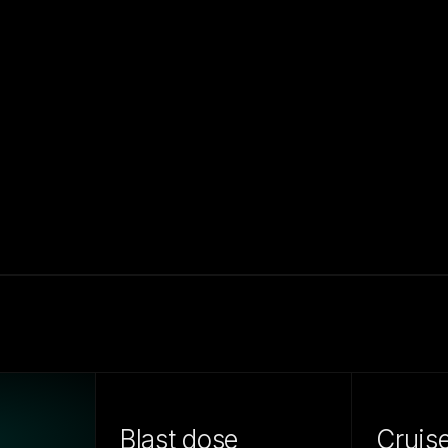
Blast dose
Cruis