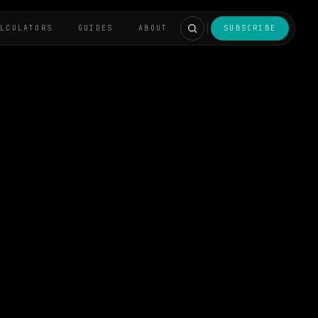
ALCULATORS
GUIDES
ABOUT
SUBSCRIBE