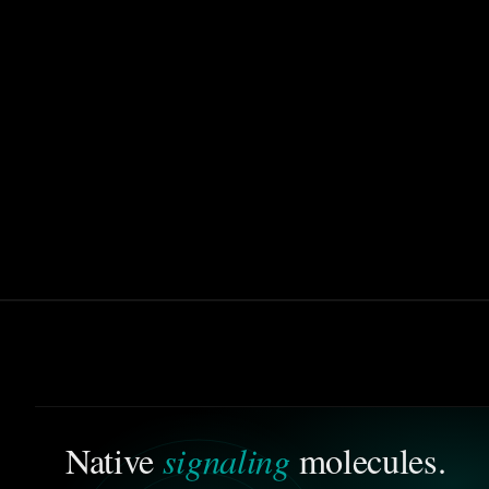
signaling
Native
molecules.