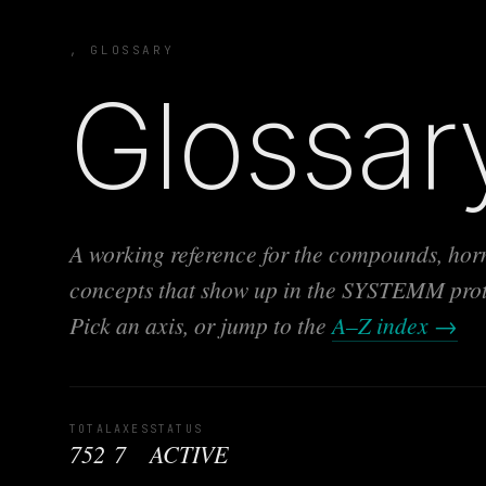
, GLOSSARY
Glossar
A working reference for the compounds, horm
concepts that show up in the SYSTEMM protoc
Pick an axis, or jump to the
A–Z index →
TOTAL
AXES
STATUS
752
7
ACTIVE