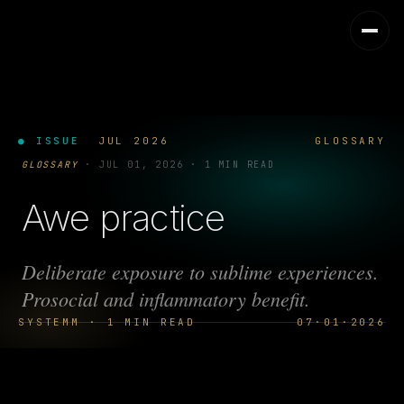
● ISSUE
JUL 2026
GLOSSARY
GLOSSARY
·
JUL 01, 2026
·
1 MIN READ
Awe practice
Deliberate exposure to sublime experiences.
Prosocial and inflammatory benefit.
SYSTEMM · 1 MIN READ
07·01·2026