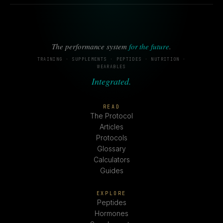
The performance system
for the future
.
TRAINING · SUPPLEMENTS · PEPTIDES · NUTRITION ·
WEARABLES
Integrated.
READ
The Protocol
Articles
Protocols
Glossary
Calculators
Guides
EXPLORE
Peptides
Hormones