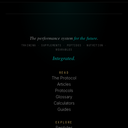
The performance system
for the future
.
TRAINING · SUPPLEMENTS · PEPTIDES · NUTRITION ·
WEARABLES
Integrated.
READ
The Protocol
Articles
Protocols
Glossary
Calculators
Guides
EXPLORE
Peptides