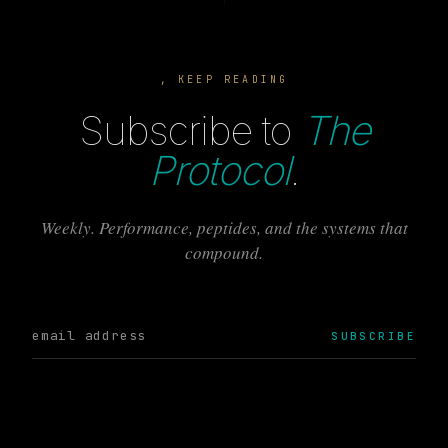
, KEEP READING
Subscribe to
The
Protocol
.
Weekly. Performance, peptides, and the systems that
compound.
SUBSCRIBE