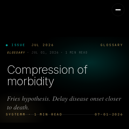
● ISSUE
JUL 2026
GLOSSARY
GLOSSARY
·
JUL 01, 2026
·
1 MIN READ
Compression of
morbidity
Fries hypothesis. Delay disease onset closer
to death.
SYSTEMM · 1 MIN READ
07·01·2026