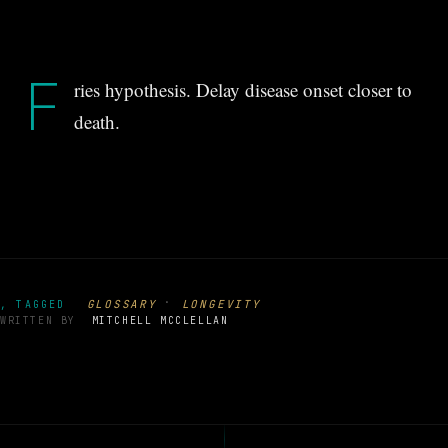
F
ries hypothesis. Delay disease onset closer to
death.
·
GLOSSARY
LONGEVITY
, TAGGED
WRITTEN BY
MITCHELL MCCLELLAN