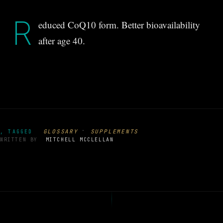
R
educed CoQ10 form. Better bioavailability
after age 40.
·
GLOSSARY
SUPPLEMENTS
, TAGGED
WRITTEN BY
MITCHELL MCCLELLAN