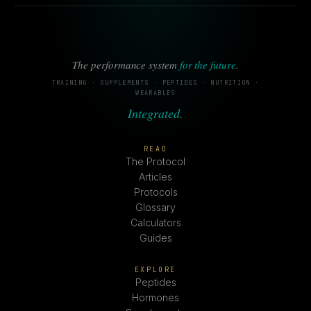
The performance system
for the future
.
TRAINING · SUPPLEMENTS · PEPTIDES · NUTRITION ·
WEARABLES
Integrated.
READ
The Protocol
Articles
Protocols
Glossary
Calculators
Guides
EXPLORE
Peptides
Hormones