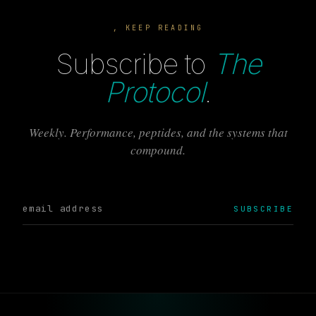
, KEEP READING
Subscribe to
The
Protocol
.
Weekly. Performance, peptides, and the systems that
compound.
SUBSCRIBE