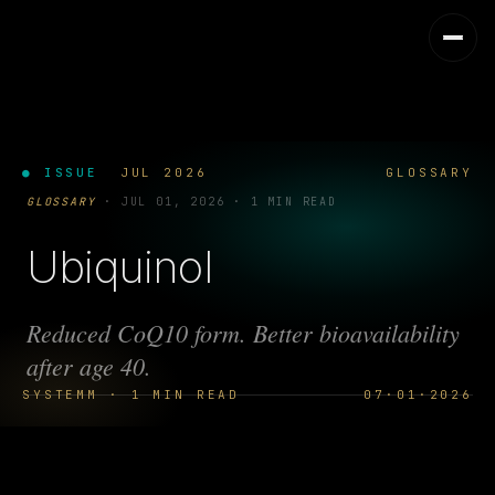
● ISSUE
JUL 2026
GLOSSARY
GLOSSARY
·
JUL 01, 2026
·
1 MIN READ
Ubiquinol
Reduced CoQ10 form. Better bioavailability
after age 40.
SYSTEMM · 1 MIN READ
07·01·2026