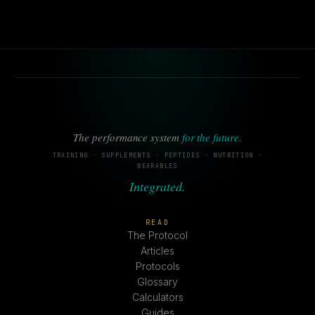
The performance system
for the future
.
TRAINING · SUPPLEMENTS · PEPTIDES · NUTRITION ·
WEARABLES
Integrated.
READ
The Protocol
Articles
Protocols
Glossary
Calculators
Guides