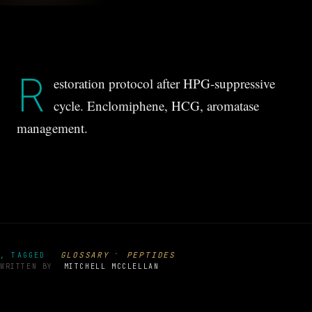
R
estoration protocol after HPG-suppressive
cycle. Enclomiphene, HCG, aromatase
management.
·
GLOSSARY
PEPTIDES
, TAGGED
WRITTEN BY
MITCHELL MCCLELLAN