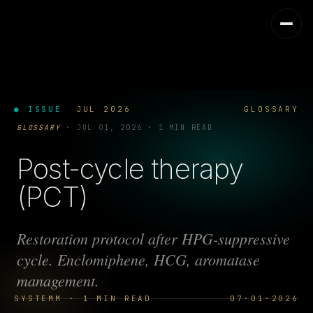
● ISSUE
JUL 2026
GLOSSARY
GLOSSARY
·
JUL 01, 2026
·
1 MIN READ
Post-cycle therapy
(PCT)
Restoration protocol after HPG-suppressive
cycle. Enclomiphene, HCG, aromatase
management.
SYSTEMM · 1 MIN READ
07·01·2026