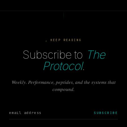
, KEEP READING
Subscribe to
The
Protocol
.
Weekly. Performance, peptides, and the systems that
compound.
SUBSCRIBE