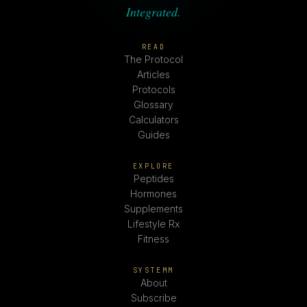
Integrated.
READ
The Protocol
Articles
Protocols
Glossary
Calculators
Guides
EXPLORE
Peptides
Hormones
Supplements
Lifestyle Rx
Fitness
SYSTEMM
About
Subscribe