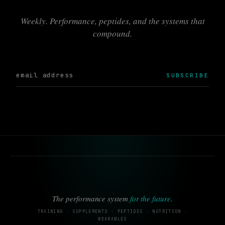
Weekly. Performance, peptides, and the systems that
compound.
SUBSCRIBE
The performance system
for the future
.
TRAINING · SUPPLEMENTS · PEPTIDES · NUTRITION ·
WEARABLES