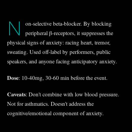
N
on-selective beta-blocker. By blocking
peripheral β-receptors, it suppresses the
physical signs of anxiety: racing heart, tremor,
sweating. Used off-label by performers, public
speakers, and anyone facing anticipatory anxiety.
Dose
: 10-40mg, 30-60 min before the event.
Caveats
: Don't combine with low blood pressure.
Not for asthmatics. Doesn't address the
cognitive/emotional component of anxiety.