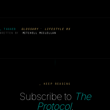
·
GLOSSARY
LIFESTYLE RX
, TAGGED
WRITTEN BY
MITCHELL MCCLELLAN
, KEEP READING
Subscribe to
The
Protocol
.