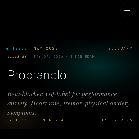
● ISSUE
MAY 2026
GLOSSARY
GLOSSARY
·
MAY 07, 2026
·
1 MIN READ
Propranolol
Beta-blocker. Off-label for performance
anxiety. Heart rate, tremor, physical anxiety
symptoms.
SYSTEMM · 1 MIN READ
05·07·2026