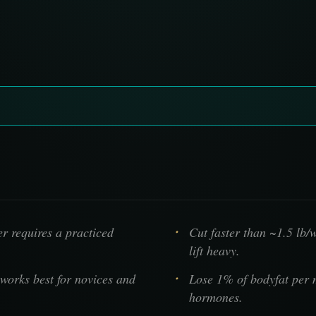
r requires a practiced
Cut faster than ~1.5 lb/
lift heavy.
works best for novices and
Lose 1% of bodyfat per 
hormones.