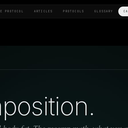
HE PROTOCOL
ARTICLES
PROTOCOLS
GLOSSARY
C
osition.
 body-fat. The recomp math, what you a