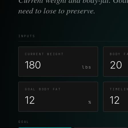
need to lose to preserve.
INPUTS
CURRENT WEIGHT
BODY F
lbs
GOAL BODY FAT
TIMELI
%
GOAL