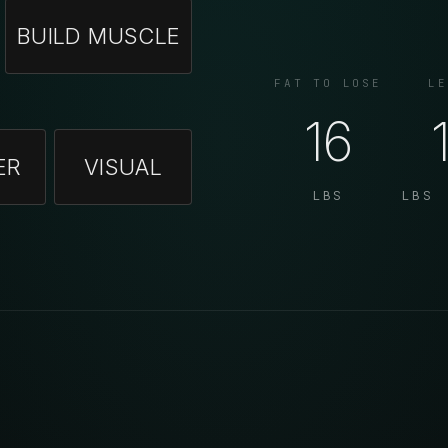
BUILD MUSCLE
FAT TO LOSE
LE
16
ER
VISUAL
LBS
LBS 