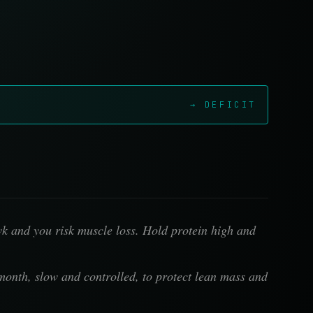
→ DEFICIT
wk and you risk muscle loss. Hold protein high and
month, slow and controlled, to protect lean mass and