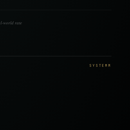
l-world rate
SYSTEMM