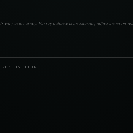
 vary in accuracy. Energy balance is an estimate, adjust based on rea
-COMPOSITION