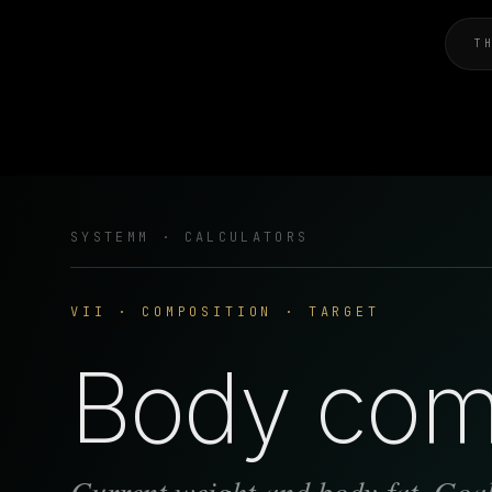
T
SYSTEMM · CALCULATORS
VII · COMPOSITION · TARGET
Body comp
Current weight and body-fat. Goal