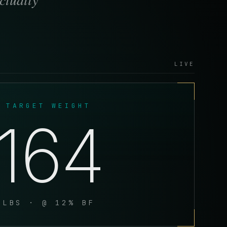
LIVE
TARGET WEIGHT
164
LBS · @ 12% BF