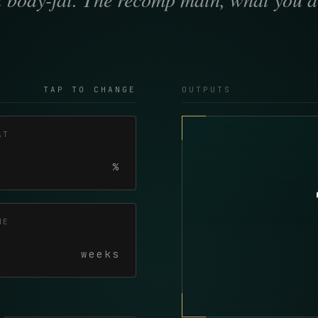
TAP TO CHANGE
OUTPUTS
AT
%
NE
weeks