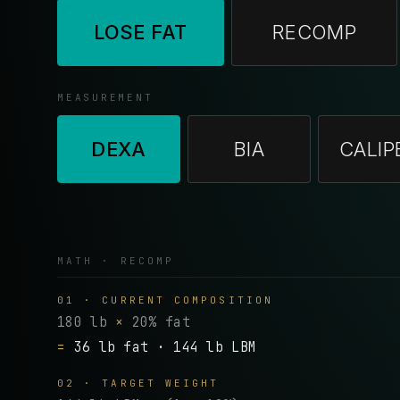
LOSE FAT
RECOMP
MEASUREMENT
DEXA
BIA
CALIP
MATH · RECOMP
01 · CURRENT COMPOSITION
180 lb
×
20% fat
=
36 lb fat · 144 lb LBM
02 · TARGET WEIGHT