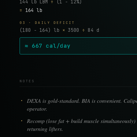
144 lb LBM
÷
(1 − 12%)
=
164 lb
03 · DAILY DEFICIT
(180 − 164) lb
×
3500
÷
84 d
≈ 667 cal/day
NOTES
DEXA is gold-standard. BIA is convenient. Calipe
operator.
Recomp (lose fat + build muscle simultaneously) 
returning lifters.