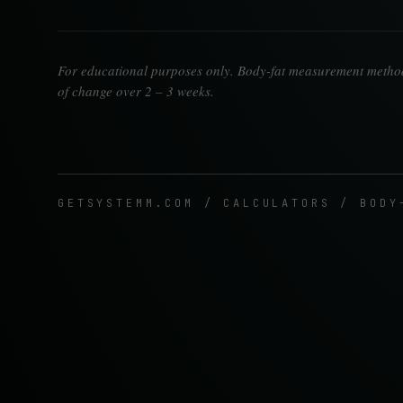
For educational purposes only. Body-fat measurement methods
of change over 2 – 3 weeks.
GETSYSTEMM.COM / CALCULATORS / BODY