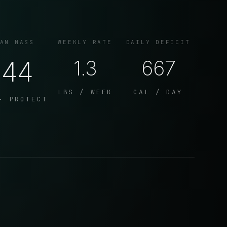
AN MASS
WEEKLY RATE
DAILY DEFICIT
144
1.3
667
LBS / WEEK
CAL / DAY
· PROTECT