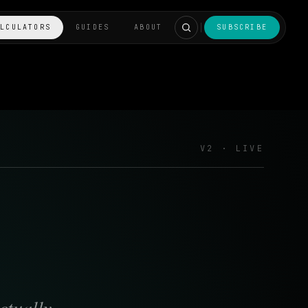
ALCULATORS
GUIDES
ABOUT
SUBSCRIBE
V2 · LIVE
ctually