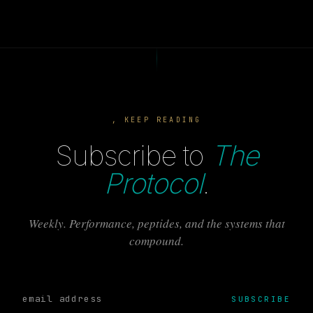
, KEEP READING
Subscribe to
The
Protocol
.
Weekly. Performance, peptides, and the systems that
compound.
SUBSCRIBE