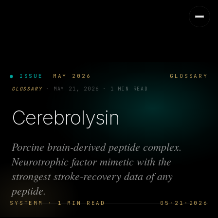
● ISSUE
MAY 2026
GLOSSARY
GLOSSARY
·
MAY 21, 2026
·
1 MIN READ
Cerebrolysin
Porcine brain-derived peptide complex.
Neurotrophic factor mimetic with the
strongest stroke-recovery data of any
peptide.
SYSTEMM · 1 MIN READ
05·21·2026