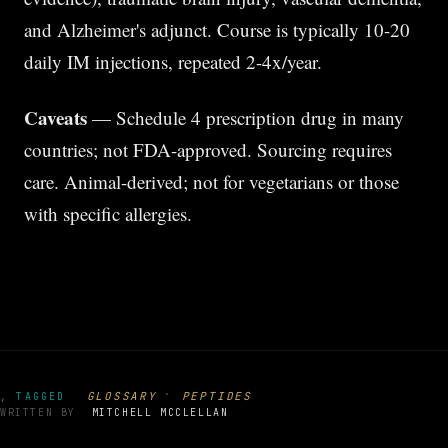
and Alzheimer's adjunct. Course is typically 10-20
daily IM injections, repeated 2-4x/year.
Caveats
— Schedule 4 prescription drug in many
countries; not FDA-approved. Sourcing requires
care. Animal-derived; not for vegetarians or those
with specific allergies.
·
GLOSSARY
PEPTIDES
, TAGGED
WRITTEN BY
MITCHELL MCCLELLAN