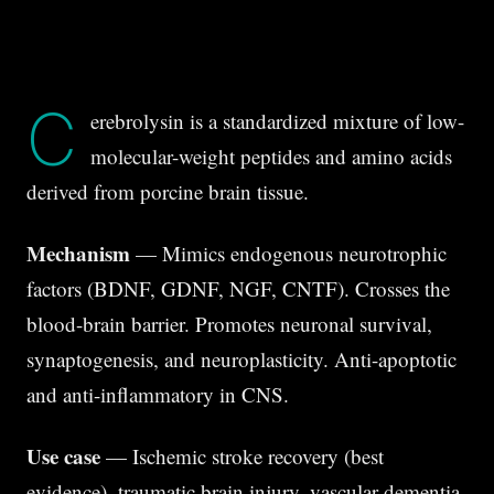
C
erebrolysin is a standardized mixture of low-
molecular-weight peptides and amino acids
derived from porcine brain tissue.
Mechanism
— Mimics endogenous neurotrophic
factors (BDNF, GDNF, NGF, CNTF). Crosses the
blood-brain barrier. Promotes neuronal survival,
synaptogenesis, and neuroplasticity. Anti-apoptotic
and anti-inflammatory in CNS.
Use case
— Ischemic stroke recovery (best
evidence), traumatic brain injury, vascular dementia,