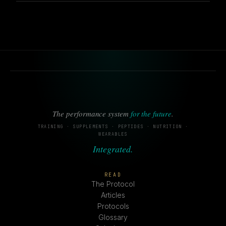
The performance system
for the future
.
TRAINING · SUPPLEMENTS · PEPTIDES · NUTRITION ·
WEARABLES
Integrated.
READ
The Protocol
Articles
Protocols
Glossary