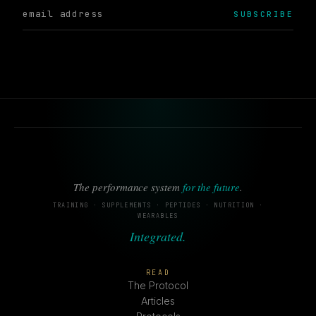
SUBSCRIBE
The performance system
for the future
.
TRAINING · SUPPLEMENTS · PEPTIDES · NUTRITION ·
WEARABLES
Integrated.
READ
The Protocol
Articles