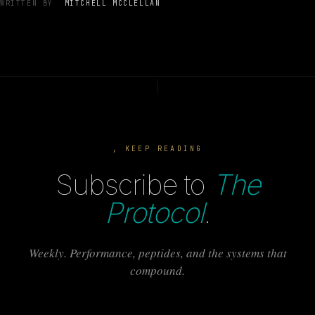
WRITTEN BY
MITCHELL MCCLELLAN
, KEEP READING
Subscribe to
The
Protocol
.
Weekly. Performance, peptides, and the systems that
compound.