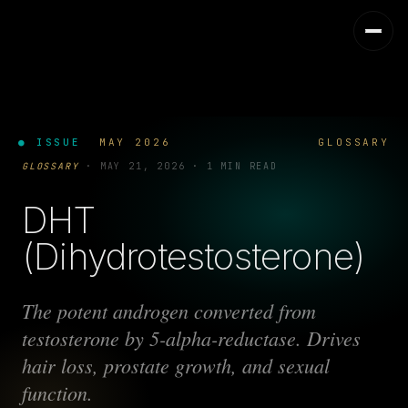
● ISSUE
MAY 2026
GLOSSARY
GLOSSARY
·
MAY 21, 2026
·
1 MIN READ
DHT
(Dihydrotestosterone)
The potent androgen converted from
testosterone by 5-alpha-reductase. Drives
hair loss, prostate growth, and sexual
function.