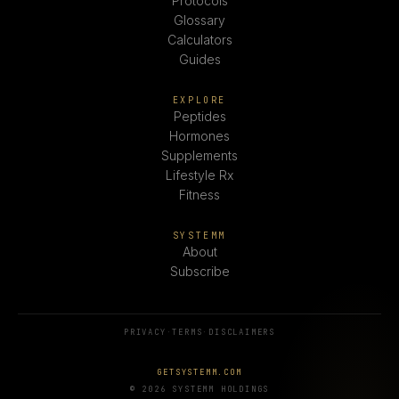
Protocols
Glossary
Calculators
Guides
EXPLORE
Peptides
Hormones
Supplements
Lifestyle Rx
Fitness
SYSTEMM
About
Subscribe
PRIVACY
·
TERMS
·
DISCLAIMERS
GETSYSTEMM.COM
© 2026 SYSTEMM HOLDINGS