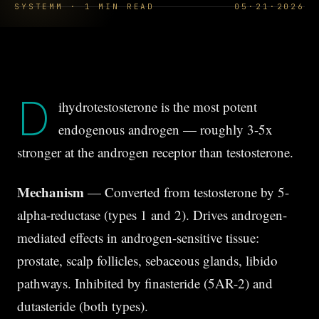
SYSTEMM · 1 MIN READ
05·21·2026
D
ihydrotestosterone is the most potent
endogenous androgen — roughly 3-5x
stronger at the androgen receptor than testosterone.
Mechanism
— Converted from testosterone by 5-
alpha-reductase (types 1 and 2). Drives androgen-
mediated effects in androgen-sensitive tissue:
prostate, scalp follicles, sebaceous glands, libido
pathways. Inhibited by finasteride (5AR-2) and
dutasteride (both types).