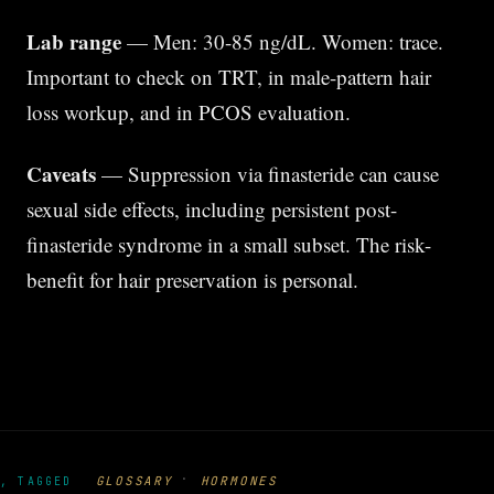
Lab range
— Men: 30-85 ng/dL. Women: trace.
Important to check on TRT, in male-pattern hair
loss workup, and in PCOS evaluation.
Caveats
— Suppression via finasteride can cause
sexual side effects, including persistent post-
finasteride syndrome in a small subset. The risk-
benefit for hair preservation is personal.
·
GLOSSARY
HORMONES
, TAGGED