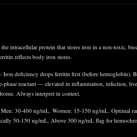
is the intracellular protein that stores iron in a non-toxic, bi
rritin reflects body iron stores.
Iron deficiency drops ferritin first (before hemoglobin). But
phase reactant — elevated in inflammation, infection, live
rome. Always interpret in context.
Men: 30-400 ng/mL. Women: 15-150 ng/mL. Optimal ran
cally 50-150 ng/mL. Above 300 ng/mL flag for hemochro