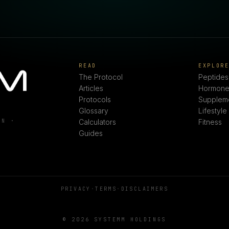
READ
EXPLOR
The Protocol
Peptides
Articles
Hormone
Protocols
Supplem
Glossary
Lifestyle
ON ·
Calculators
Fitness
Guides
PRIVACY
·
TERMS
·
DISCLAIMERS
© 2026 SYSTEMM HOLDINGS