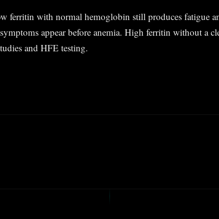
ferritin with normal hemoglobin still produces fatigue an
symptoms appear before anemia. High ferritin without a cle
studies and HFE testing.