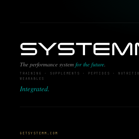
The performance system
for the future
.
TRAINING · SUPPLEMENTS · PEPTIDES · NUTRITI
WEARABLES
Integrated.
GETSYSTEMM.COM