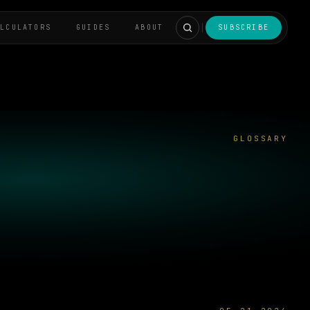
ALCULATORS
GUIDES
ABOUT
SUBSCRIBE
GLOSSARY