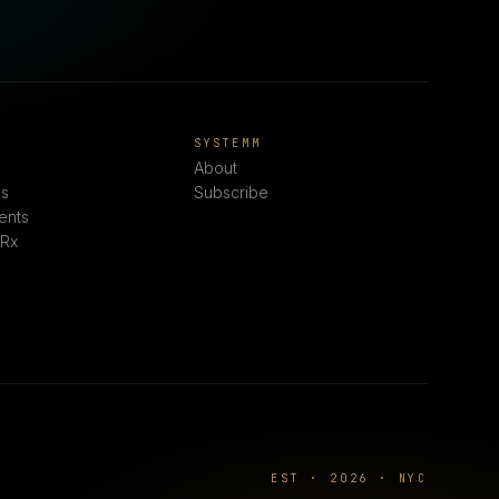
E
SYSTEMM
About
s
Subscribe
ents
 Rx
EST · 2026 · NYC