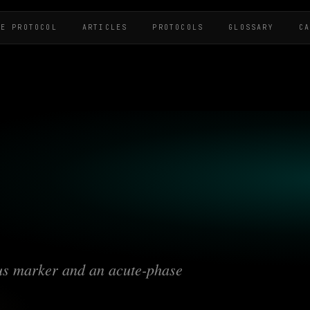
HE PROTOCOL
ARTICLES
PROTOCOLS
GLOSSARY
C
tus marker and an acute-phase