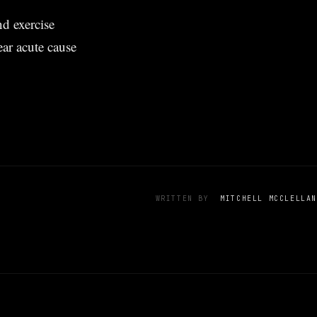
d exercise
ar acute cause
WRITTEN BY
MITCHELL MCCLELLAN