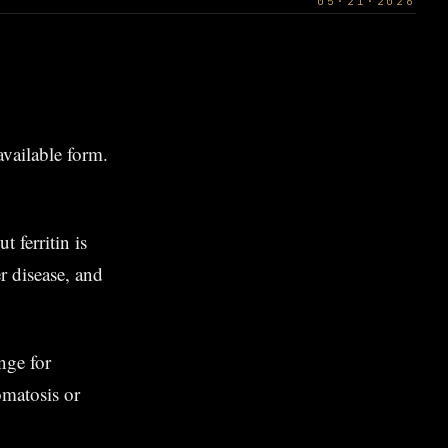
05·21·2026
oavailable form.
 ferritin is
r disease, and
ge for
matosis or