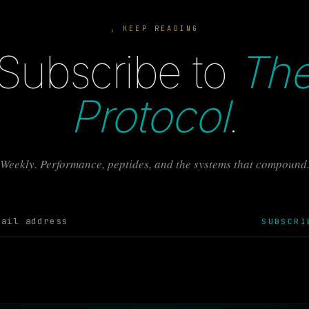
, KEEP READING
Subscribe to
Th
Protocol
.
Weekly. Performance, peptides, and the systems that compound
SUBSCRI