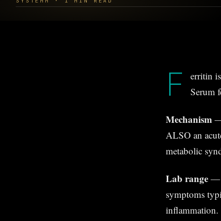
SYSTEMM · 1 MIN READ
F
erritin 
Serum fe
Mechanism
— 
ALSO an acute-
metabolic synd
Lab range
— 
symptoms typi
inflammation.