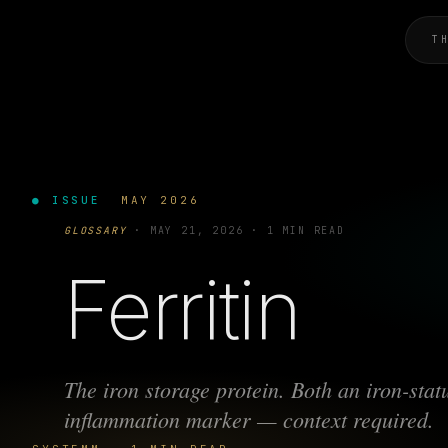
T
● ISSUE
MAY 2026
GLOSSARY
·
MAY 21, 2026
·
1 MIN READ
Ferritin
The iron storage protein. Both an iron-sta
inflammation marker — context required.