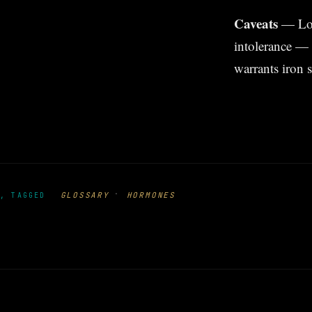
Caveats
— Low 
intolerance — 
warrants iron 
·
GLOSSARY
HORMONES
, TAGGED