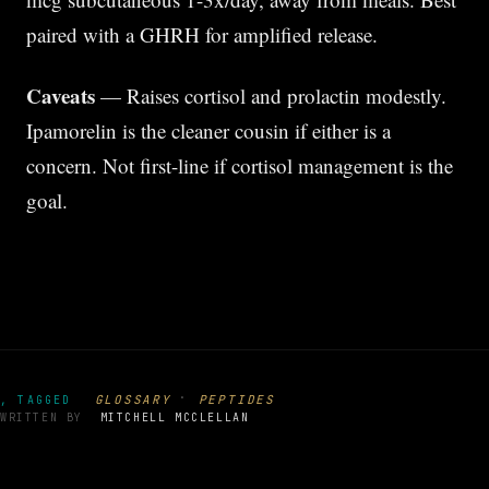
paired with a GHRH for amplified release.
Caveats
— Raises cortisol and prolactin modestly.
Ipamorelin is the cleaner cousin if either is a
concern. Not first-line if cortisol management is the
goal.
·
GLOSSARY
PEPTIDES
, TAGGED
WRITTEN BY
MITCHELL MCCLELLAN