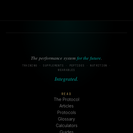
The performance system
for the future
.
TRAINING · SUPPLEMENTS · PEPTIDES · NUTRITION ·
WEARABLES
Integrated.
READ
The Protocol
Articles
Protocols
Glossary
Calculators
Guides