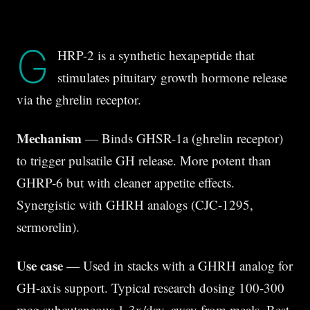
G
HRP-2 is a synthetic hexapeptide that
stimulates pituitary growth hormone release
via the ghrelin receptor.
Mechanism
— Binds GHSR-1a (ghrelin receptor)
to trigger pulsatile GH release. More potent than
GHRP-6 but with cleaner appetite effects.
Synergistic with GHRH analogs (CJC-1295,
sermorelin).
Use case
— Used in stacks with a GHRH analog for
GH-axis support. Typical research dosing 100-300
mcg subcutaneous 1-3x/day, away from meals. Best