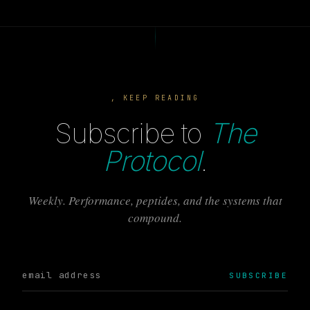
, KEEP READING
Subscribe to
The
Protocol
.
Weekly. Performance, peptides, and the systems that
compound.
SUBSCRIBE