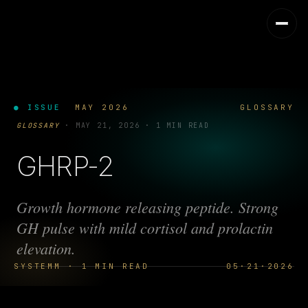
● ISSUE
MAY 2026
GLOSSARY
GLOSSARY
·
MAY 21, 2026
·
1 MIN READ
GHRP-2
Growth hormone releasing peptide. Strong
GH pulse with mild cortisol and prolactin
elevation.
SYSTEMM · 1 MIN READ
05·21·2026