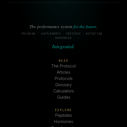
The performance system
for the future
.
TRAINING · SUPPLEMENTS · PEPTIDES · NUTRITION ·
WEARABLES
Integrated.
READ
The Protocol
Articles
Protocols
Glossary
Calculators
Guides
EXPLORE
Peptides
Hormones