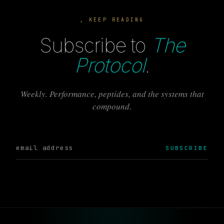
, KEEP READING
Subscribe to
The
Protocol
.
Weekly. Performance, peptides, and the systems that
compound.
SUBSCRIBE