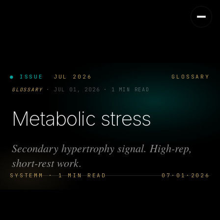
● ISSUE
JUL 2026
GLOSSARY
GLOSSARY
·
JUL 01, 2026
·
1 MIN READ
Metabolic stress
Secondary hypertrophy signal. High-rep,
short-rest work.
SYSTEMM · 1 MIN READ
07·01·2026