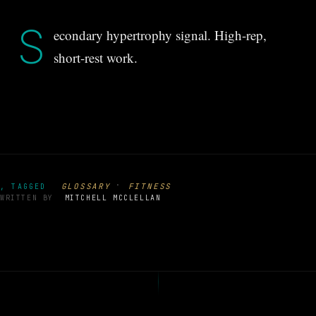
S
econdary hypertrophy signal. High-rep,
short-rest work.
·
GLOSSARY
FITNESS
, TAGGED
WRITTEN BY
MITCHELL MCCLELLAN