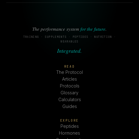
The performance system
for the future
.
TRAINING · SUPPLEMENTS · PEPTIDES · NUTRITION ·
WEARABLES
Integrated.
READ
The Protocol
Articles
Protocols
Glossary
Calculators
Guides
EXPLORE
Peptides
Hormones