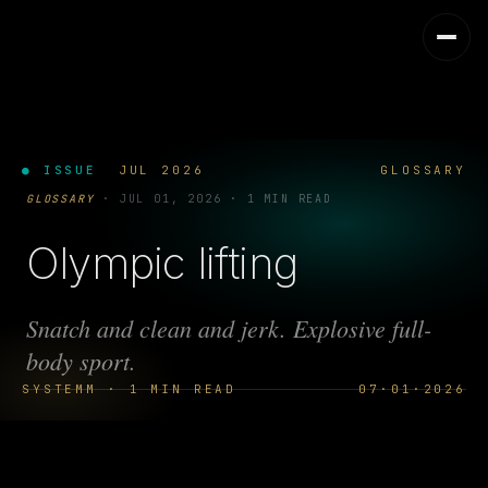
● ISSUE
JUL 2026
GLOSSARY
GLOSSARY
·
JUL 01, 2026
·
1 MIN READ
Olympic lifting
Snatch and clean and jerk. Explosive full-
body sport.
SYSTEMM · 1 MIN READ
07·01·2026