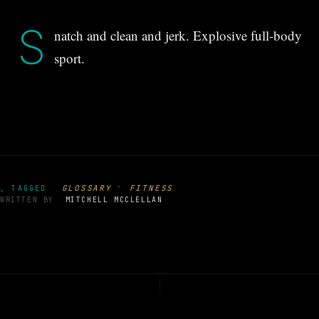
S
natch and clean and jerk. Explosive full-body
sport.
·
GLOSSARY
FITNESS
, TAGGED
WRITTEN BY
MITCHELL MCCLELLAN