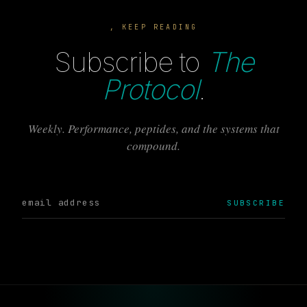
, KEEP READING
Subscribe to
The
Protocol
.
Weekly. Performance, peptides, and the systems that
compound.
SUBSCRIBE