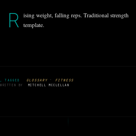
R
ising weight, falling reps. Traditional strength
template.
·
GLOSSARY
FITNESS
, TAGGED
WRITTEN BY
MITCHELL MCCLELLAN