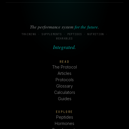
The performance system
for the future
.
TRAINING · SUPPLEMENTS · PEPTIDES · NUTRITION ·
WEARABLES
Integrated.
READ
The Protocol
Articles
Protocols
Glossary
Calculators
Guides
EXPLORE
Peptides
Hormones