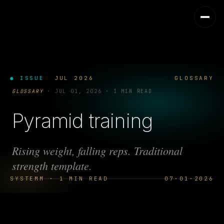
● ISSUE
JUL 2026
GLOSSARY
GLOSSARY
·
JUL 01, 2026
·
1 MIN READ
Pyramid training
Rising weight, falling reps. Traditional
strength template.
SYSTEMM · 1 MIN READ
07·01·2026