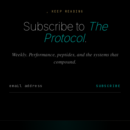
, KEEP READING
Subscribe to
The
Protocol
.
Weekly. Performance, peptides, and the systems that
compound.
SUBSCRIBE