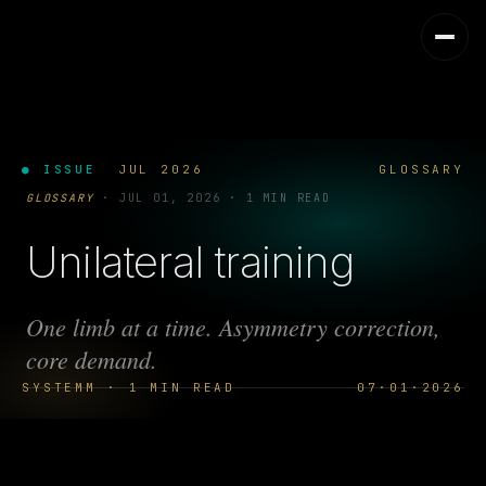
● ISSUE
JUL 2026
GLOSSARY
GLOSSARY
·
JUL 01, 2026
·
1 MIN READ
Unilateral training
One limb at a time. Asymmetry correction,
core demand.
SYSTEMM · 1 MIN READ
07·01·2026