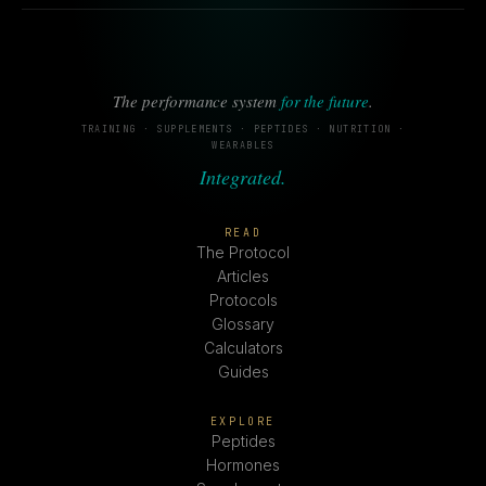
The performance system
for the future
.
TRAINING · SUPPLEMENTS · PEPTIDES · NUTRITION ·
WEARABLES
Integrated.
READ
The Protocol
Articles
Protocols
Glossary
Calculators
Guides
EXPLORE
Peptides
Hormones