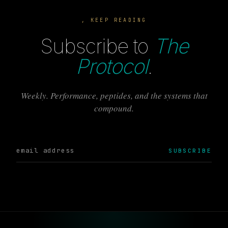
, KEEP READING
Subscribe to
The
Protocol
.
Weekly. Performance, peptides, and the systems that
compound.
SUBSCRIBE