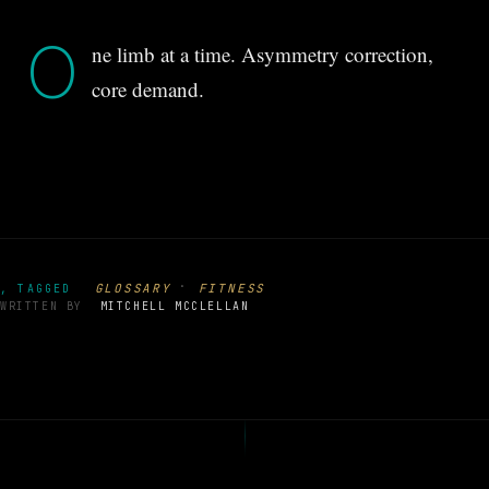
O
ne limb at a time. Asymmetry correction,
core demand.
·
GLOSSARY
FITNESS
, TAGGED
WRITTEN BY
MITCHELL MCCLELLAN