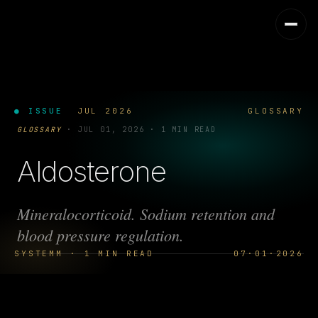
● ISSUE
JUL 2026
GLOSSARY
GLOSSARY
·
JUL 01, 2026
·
1 MIN READ
Aldosterone
Mineralocorticoid. Sodium retention and
blood pressure regulation.
SYSTEMM · 1 MIN READ
07·01·2026