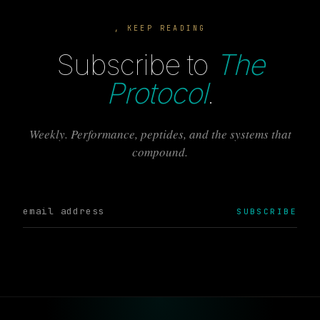
, KEEP READING
Subscribe to
The
Protocol
.
Weekly. Performance, peptides, and the systems that
compound.
SUBSCRIBE