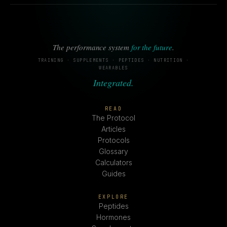
The performance system
for the future
.
TRAINING · SUPPLEMENTS · PEPTIDES · NUTRITION ·
WEARABLES
Integrated.
READ
The Protocol
Articles
Protocols
Glossary
Calculators
Guides
EXPLORE
Peptides
Hormones