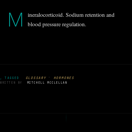
M
ineralocorticoid. Sodium retention and
blood pressure regulation.
·
GLOSSARY
HORMONES
, TAGGED
WRITTEN BY
MITCHELL MCCLELLAN