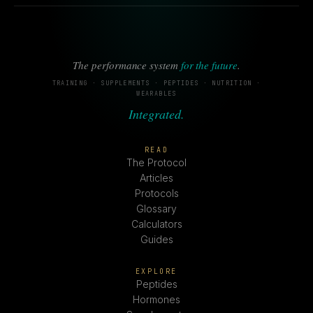
The performance system
for the future
.
TRAINING · SUPPLEMENTS · PEPTIDES · NUTRITION ·
WEARABLES
Integrated.
READ
The Protocol
Articles
Protocols
Glossary
Calculators
Guides
EXPLORE
Peptides
Hormones