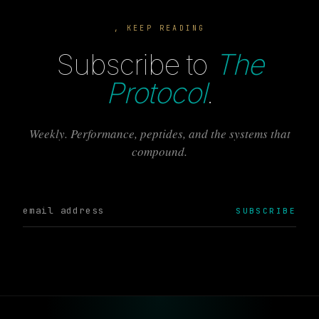
, KEEP READING
Subscribe to
The
Protocol
.
Weekly. Performance, peptides, and the systems that
compound.
SUBSCRIBE