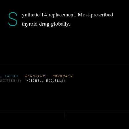
S
ynthetic T4 replacement. Most-prescribed
thyroid drug globally.
·
GLOSSARY
HORMONES
, TAGGED
WRITTEN BY
MITCHELL MCCLELLAN