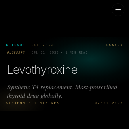
● ISSUE
JUL 2026
GLOSSARY
GLOSSARY
·
JUL 01, 2026
·
1 MIN READ
Levothyroxine
Synthetic T4 replacement. Most-prescribed
thyroid drug globally.
SYSTEMM · 1 MIN READ
07·01·2026