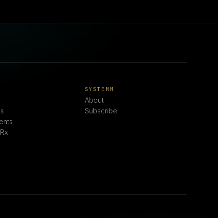
E
SYSTEMM
About
s
Subscribe
ents
 Rx