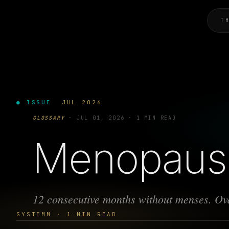
T
● ISSUE
JUL 2026
GLOSSARY
·
JUL 01, 2026
·
1 MIN READ
Menopaus
12 consecutive months without menses. Ova
SYSTEMM · 1 MIN READ