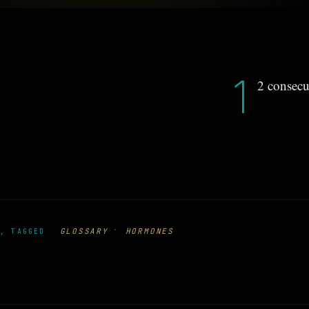
1
2 consecu
·
GLOSSARY
HORMONES
, TAGGED