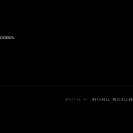
ceases.
WRITTEN BY
MITCHELL MCCLELLAN