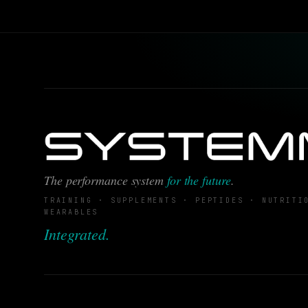
The performance system
for the future
.
TRAINING · SUPPLEMENTS · PEPTIDES · NUTRITI
WEARABLES
Integrated.