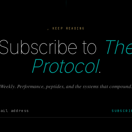
, KEEP READING
Subscribe to
Th
Protocol
.
Weekly. Performance, peptides, and the systems that compound
SUBSCRI