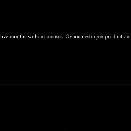
tive months without menses. Ovarian estrogen production 