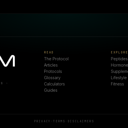
READ
EXPLOR
The Protocol
Peptides
Articles
Hormone
Protocols
Supplem
Glossary
Lifestyle
ON ·
Calculators
Fitness
Guides
PRIVACY
·
TERMS
·
DISCLAIMERS