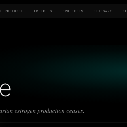
HE PROTOCOL
ARTICLES
PROTOCOLS
GLOSSARY
C
e
rian estrogen production ceases.