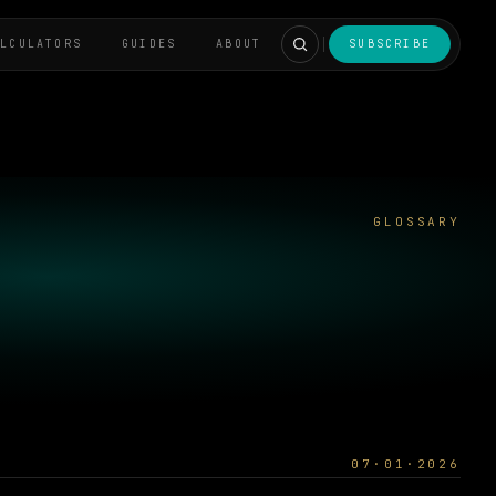
ALCULATORS
GUIDES
ABOUT
SUBSCRIBE
GLOSSARY
07·01·2026