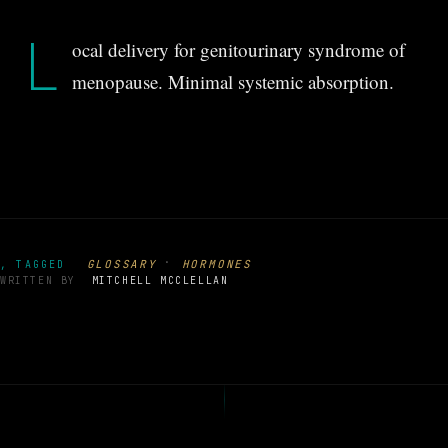
L
ocal delivery for genitourinary syndrome of
menopause. Minimal systemic absorption.
·
GLOSSARY
HORMONES
, TAGGED
WRITTEN BY
MITCHELL MCCLELLAN