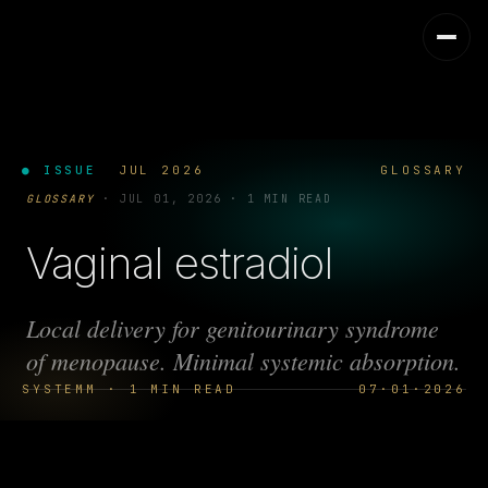
● ISSUE
JUL 2026
GLOSSARY
GLOSSARY
·
JUL 01, 2026
·
1 MIN READ
Vaginal estradiol
Local delivery for genitourinary syndrome
of menopause. Minimal systemic absorption.
SYSTEMM · 1 MIN READ
07·01·2026