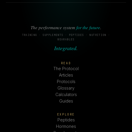
The performance system
for the future
.
TRAINING · SUPPLEMENTS · PEPTIDES · NUTRITION ·
WEARABLES
Integrated.
READ
The Protocol
Articles
Protocols
Glossary
Calculators
Guides
EXPLORE
Peptides
Hormones