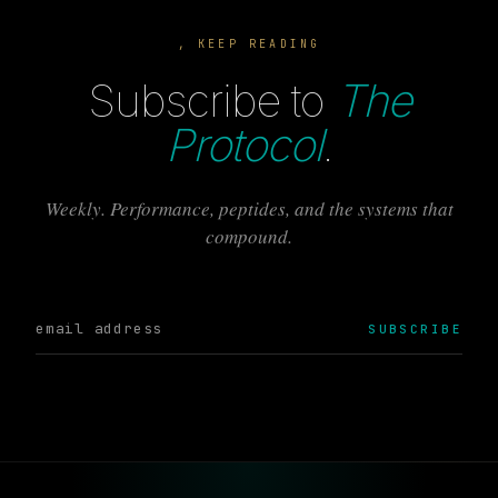
, KEEP READING
Subscribe to
The
Protocol
.
Weekly. Performance, peptides, and the systems that
compound.
SUBSCRIBE