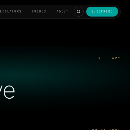
ALCULATORS
GUIDES
ABOUT
SUBSCRIBE
GLOSSARY
ve