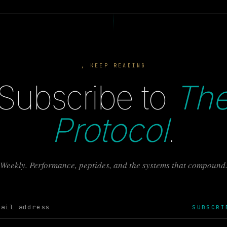
, KEEP READING
Subscribe to
Th
Protocol
.
Weekly. Performance, peptides, and the systems that compound
SUBSCRI