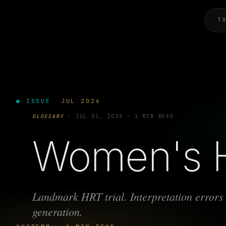
T
● ISSUE
JUL 2026
GLOSSARY
·
JUL 01, 2026
·
1 MIN READ
Women's He
Landmark HRT trial. Interpretation errors 
generation.