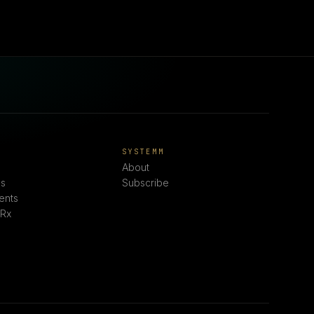
E
SYSTEMM
About
s
Subscribe
ents
 Rx