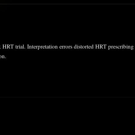
HRT trial. Interpretation errors distorted HRT prescribing 
on.