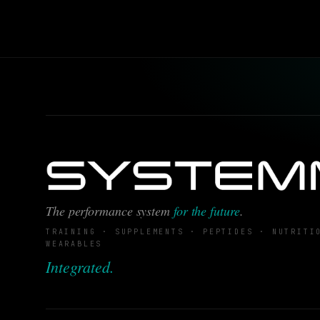
The performance system
for the future
.
TRAINING · SUPPLEMENTS · PEPTIDES · NUTRITI
WEARABLES
Integrated.