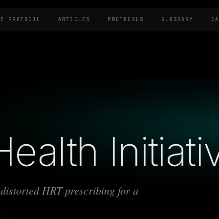
HE PROTOCOL
ARTICLES
PROTOCOLS
GLOSSARY
C
alth Initiati
distorted HRT prescribing for a