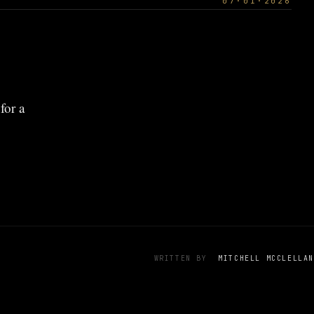
07·01·2026
for a
WRITTEN BY
MITCHELL MCCLELLAN