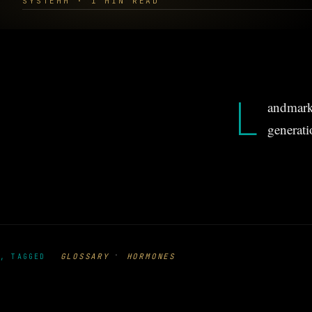
SYSTEMM · 1 MIN READ
L
andmark 
generati
·
GLOSSARY
HORMONES
, TAGGED