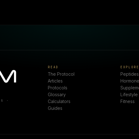
READ
EXPLOR
The Protocol
Peptides
Articles
Hormone
Protocols
Supplem
Glossary
Lifestyle
ON ·
Calculators
Fitness
Guides