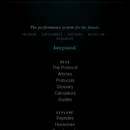
The performance system
for the future
.
TRAINING · SUPPLEMENTS · PEPTIDES · NUTRITION ·
WEARABLES
Integrated.
READ
The Protocol
Articles
Protocols
Glossary
Calculators
Guides
EXPLORE
Peptides
Hormones