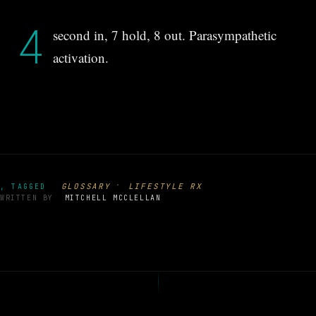
4
second in, 7 hold, 8 out. Parasympathetic
activation.
·
GLOSSARY
LIFESTYLE RX
, TAGGED
WRITTEN BY
MITCHELL MCCLELLAN