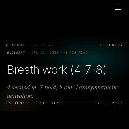
● ISSUE
JUL 2026
GLOSSARY
GLOSSARY
·
JUL 01, 2026
·
1 MIN READ
Breath work (4-7-8)
4 second in, 7 hold, 8 out. Parasympathetic
activation.
SYSTEMM · 1 MIN READ
07·01·2026