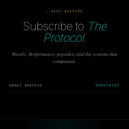
, KEEP READING
Subscribe to
The
Protocol
.
Weekly. Performance, peptides, and the systems that
compound.
SUBSCRIBE