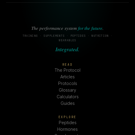
The performance system
for the future
.
TRAINING · SUPPLEMENTS · PEPTIDES · NUTRITION ·
WEARABLES
Integrated.
READ
The Protocol
Articles
Protocols
Glossary
Calculators
Guides
EXPLORE
Peptides
Hormones