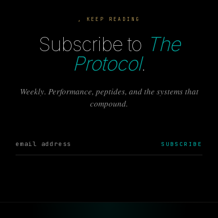
, KEEP READING
Subscribe to
The
Protocol
.
Weekly. Performance, peptides, and the systems that
compound.
SUBSCRIBE