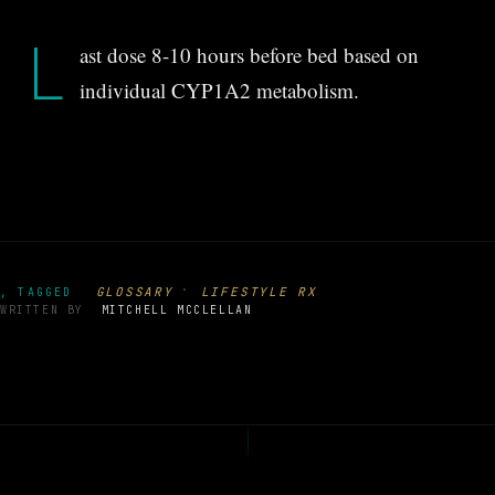
L
ast dose 8-10 hours before bed based on
individual CYP1A2 metabolism.
·
GLOSSARY
LIFESTYLE RX
, TAGGED
WRITTEN BY
MITCHELL MCCLELLAN