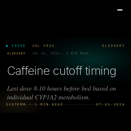
● ISSUE
JUL 2026
GLOSSARY
GLOSSARY
·
JUL 01, 2026
·
1 MIN READ
Caffeine cutoff timing
Last dose 8-10 hours before bed based on
individual CYP1A2 metabolism.
SYSTEMM · 1 MIN READ
07·01·2026