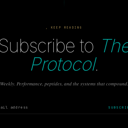
, KEEP READING
Subscribe to
Th
Protocol
.
Weekly. Performance, peptides, and the systems that compound
SUBSCRI