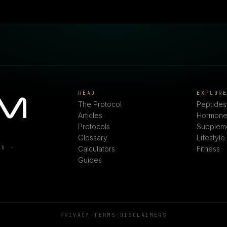
READ
EXPLOR
The Protocol
Peptides
Articles
Hormone
Protocols
Supplem
Glossary
Lifestyle
ON ·
Calculators
Fitness
Guides
PRIVACY
·
TERMS
·
DISCLAIMERS