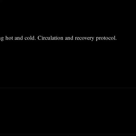
ing hot and cold. Circulation and recovery protocol.