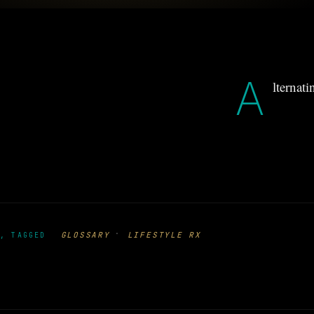
A
lternat
·
GLOSSARY
LIFESTYLE RX
, TAGGED