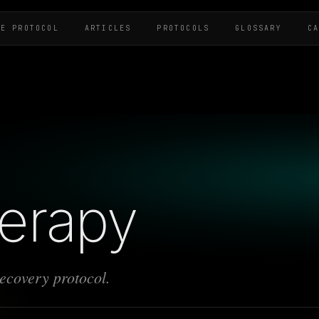
HE PROTOCOL
ARTICLES
PROTOCOLS
GLOSSARY
C
herapy
recovery protocol.