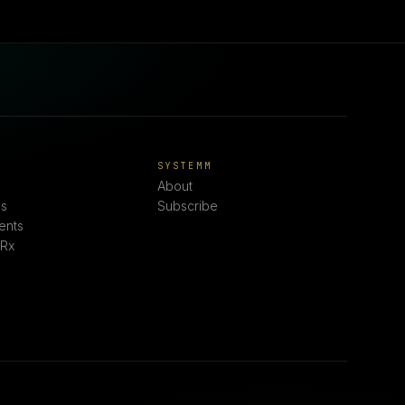
E
SYSTEMM
About
s
Subscribe
ents
 Rx