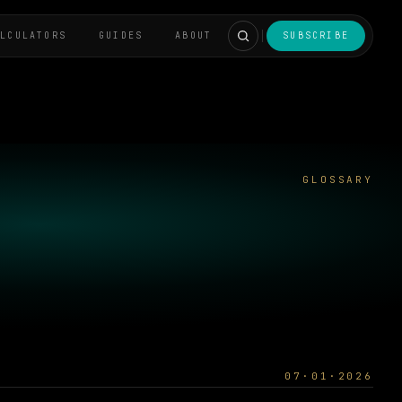
ALCULATORS
GUIDES
ABOUT
SUBSCRIBE
GLOSSARY
07·01·2026