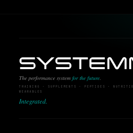
The performance system
for the future
.
TRAINING · SUPPLEMENTS · PEPTIDES · NUTRITI
WEARABLES
Integrated.