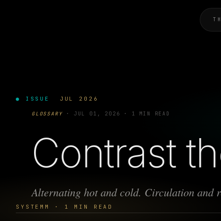
T
● ISSUE
JUL 2026
GLOSSARY
·
JUL 01, 2026
·
1 MIN READ
Contrast t
Alternating hot and cold. Circulation and 
SYSTEMM · 1 MIN READ