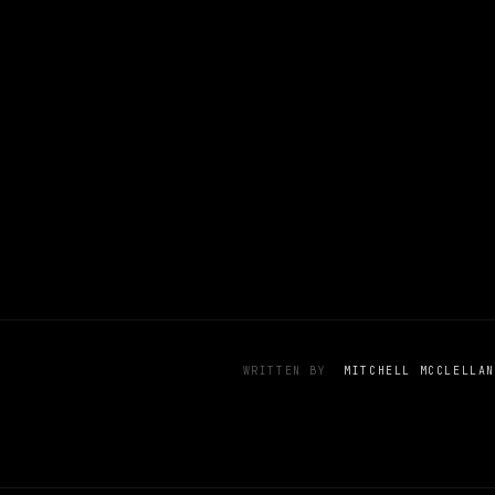
WRITTEN BY
MITCHELL MCCLELLAN