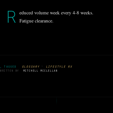
R
educed volume week every 4-8 weeks.
Fatigue clearance.
·
GLOSSARY
LIFESTYLE RX
, TAGGED
WRITTEN BY
MITCHELL MCCLELLAN