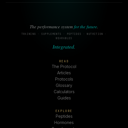
The performance system
for the future
.
TRAINING · SUPPLEMENTS · PEPTIDES · NUTRITION ·
WEARABLES
Integrated.
READ
The Protocol
Articles
Protocols
Glossary
Calculators
Guides
EXPLORE
Peptides
Hormones