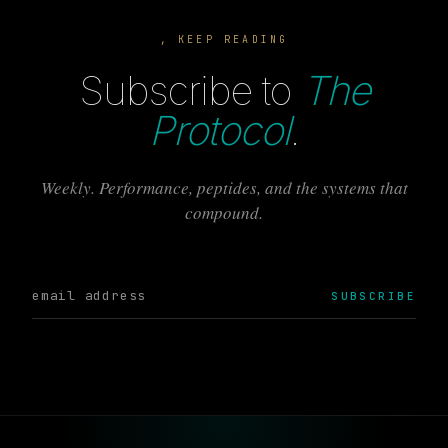
, KEEP READING
Subscribe to
The
Protocol
.
Weekly. Performance, peptides, and the systems that
compound.
SUBSCRIBE