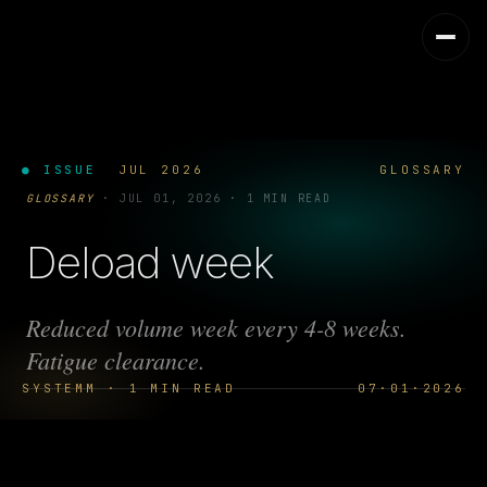
● ISSUE
JUL 2026
GLOSSARY
GLOSSARY
·
JUL 01, 2026
·
1 MIN READ
Deload week
Reduced volume week every 4-8 weeks.
Fatigue clearance.
SYSTEMM · 1 MIN READ
07·01·2026