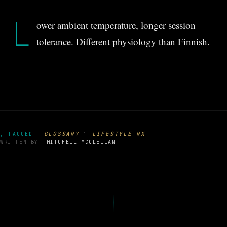
L
ower ambient temperature, longer session
tolerance. Different physiology than Finnish.
·
GLOSSARY
LIFESTYLE RX
, TAGGED
WRITTEN BY
MITCHELL MCCLELLAN