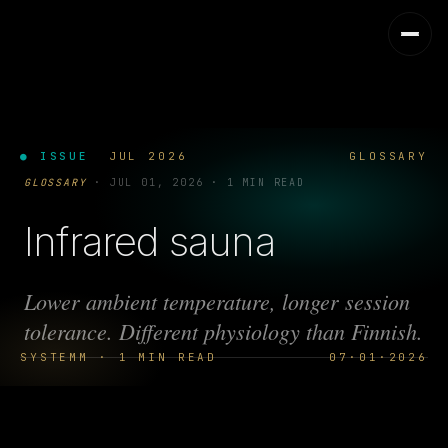
● ISSUE
JUL 2026
GLOSSARY
GLOSSARY
·
JUL 01, 2026
·
1 MIN READ
Infrared sauna
Lower ambient temperature, longer session
tolerance. Different physiology than Finnish.
SYSTEMM · 1 MIN READ
07·01·2026