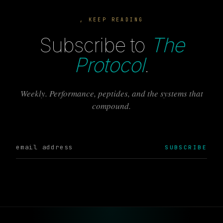
, KEEP READING
Subscribe to
The
Protocol
.
Weekly. Performance, peptides, and the systems that
compound.
SUBSCRIBE