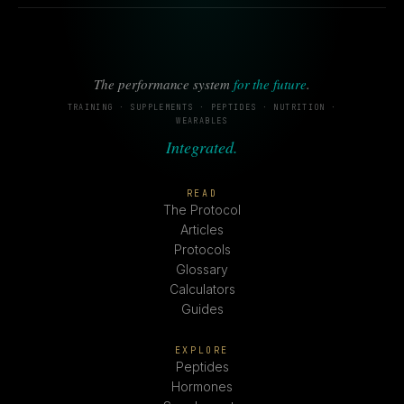
The performance system
for the future
.
TRAINING · SUPPLEMENTS · PEPTIDES · NUTRITION ·
WEARABLES
Integrated.
READ
The Protocol
Articles
Protocols
Glossary
Calculators
Guides
EXPLORE
Peptides
Hormones