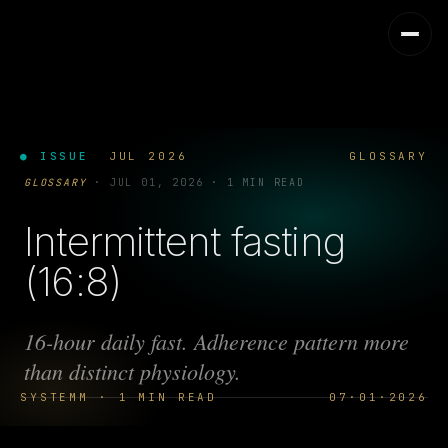
● ISSUE
JUL 2026
GLOSSARY
GLOSSARY
·
JUL 01, 2026
·
1 MIN READ
Intermittent fasting
(16:8)
16-hour daily fast. Adherence pattern more
than distinct physiology.
SYSTEMM · 1 MIN READ
07·01·2026