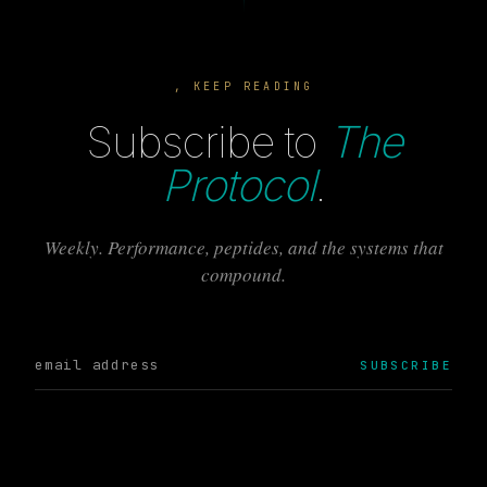
, KEEP READING
Subscribe to
The
Protocol
.
Weekly. Performance, peptides, and the systems that
compound.
SUBSCRIBE