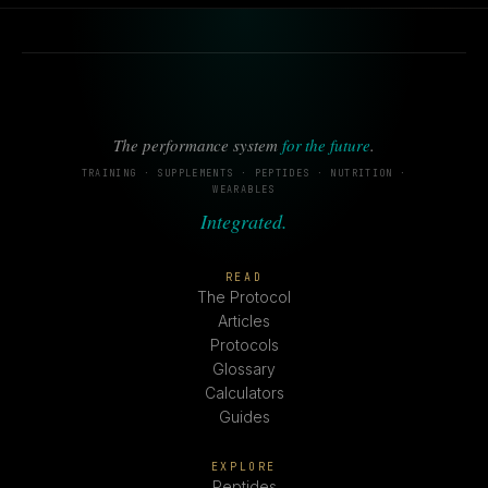
The performance system
for the future
.
TRAINING · SUPPLEMENTS · PEPTIDES · NUTRITION ·
WEARABLES
Integrated.
READ
The Protocol
Articles
Protocols
Glossary
Calculators
Guides
EXPLORE
Peptides