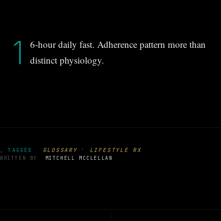
1
6-hour daily fast. Adherence pattern more than
distinct physiology.
·
GLOSSARY
LIFESTYLE RX
, TAGGED
WRITTEN BY
MITCHELL MCCLELLAN