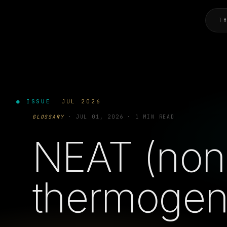
T
● ISSUE
JUL 2026
GLOSSARY
·
JUL 01, 2026
·
1 MIN READ
NEAT (non-
thermogen