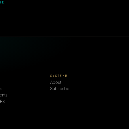
BE
E
SYSTEMM
About
s
Subscribe
ents
 Rx