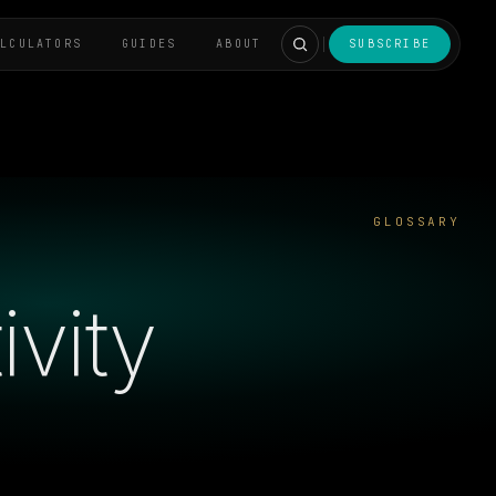
ALCULATORS
GUIDES
ABOUT
SUBSCRIBE
GLOSSARY
vity