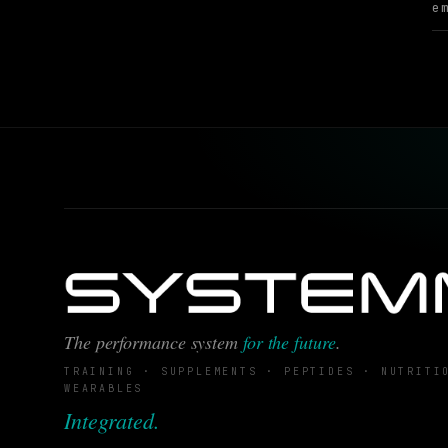
The performance system
for the future
.
TRAINING · SUPPLEMENTS · PEPTIDES · NUTRITI
WEARABLES
Integrated.