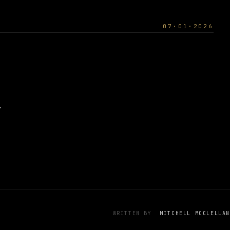
07·01·2026
.
WRITTEN BY
MITCHELL MCCLELLAN