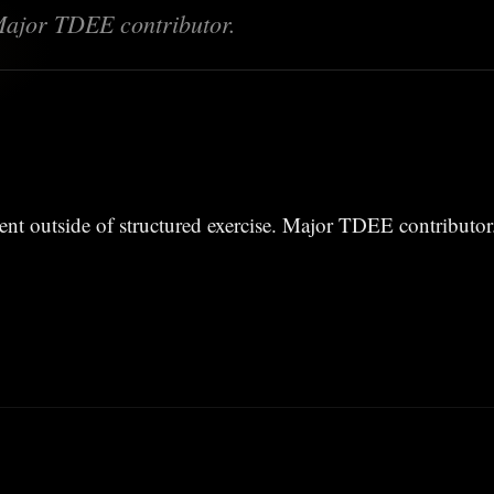
Major TDEE contributor.
nt outside of structured exercise. Major TDEE contributor