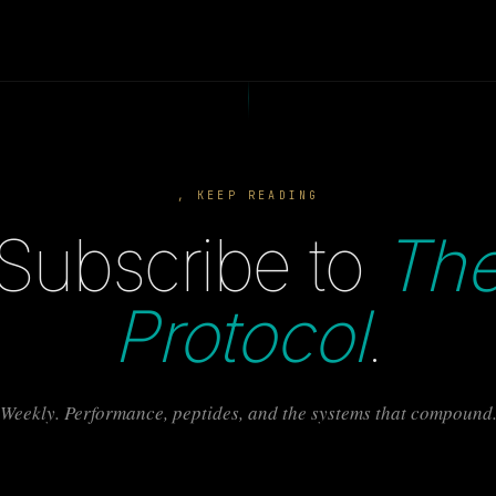
, KEEP READING
Subscribe to
Th
Protocol
.
Weekly. Performance, peptides, and the systems that compound