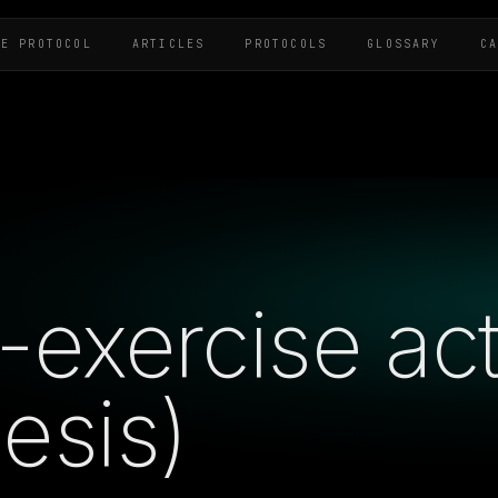
HE PROTOCOL
ARTICLES
PROTOCOLS
GLOSSARY
C
exercise acti
esis)