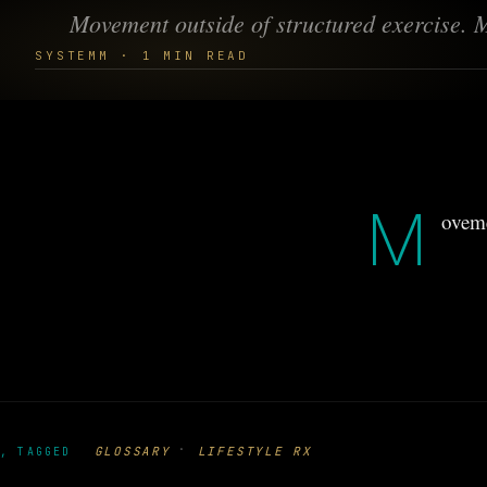
Movement outside of structured exercise. 
SYSTEMM · 1 MIN READ
M
oveme
·
GLOSSARY
LIFESTYLE RX
, TAGGED