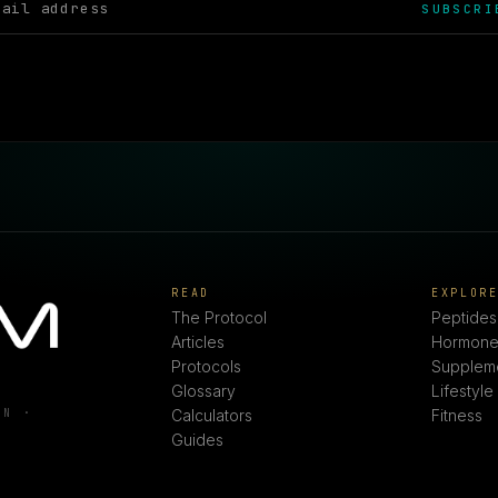
SUBSCRI
READ
EXPLOR
The Protocol
Peptides
Articles
Hormone
Protocols
Supplem
Glossary
Lifestyle
ON ·
Calculators
Fitness
Guides