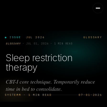
● ISSUE
JUL 2026
GLOSSARY
GLOSSARY
·
JUL 01, 2026
·
1 MIN READ
Sleep restriction
therapy
CBT-I core technique. Temporarily reduce
time in bed to consolidate.
SYSTEMM · 1 MIN READ
07·01·2026