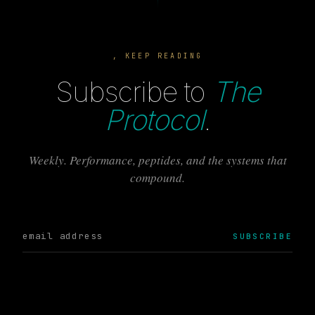
, KEEP READING
Subscribe to
The
Protocol
.
Weekly. Performance, peptides, and the systems that
compound.
SUBSCRIBE