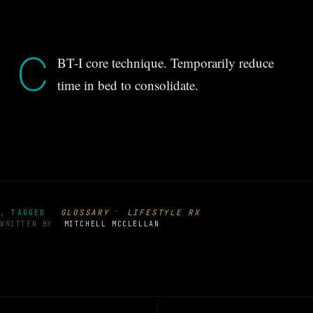
C
BT-I core technique. Temporarily reduce
time in bed to consolidate.
·
GLOSSARY
LIFESTYLE RX
, TAGGED
WRITTEN BY
MITCHELL MCCLELLAN