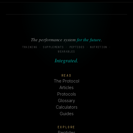
The performance system
for the future
.
TRAINING · SUPPLEMENTS · PEPTIDES · NUTRITION ·
WEARABLES
Integrated.
READ
The Protocol
Articles
Protocols
Glossary
Calculators
Guides
EXPLORE
Peptides