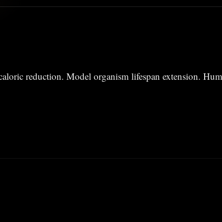
aloric reduction. Model organism lifespan extension. Hum