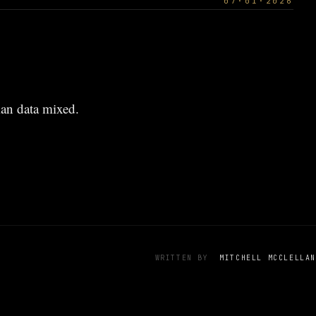
07·01·2026
an data mixed.
WRITTEN BY
MITCHELL MCCLELLAN