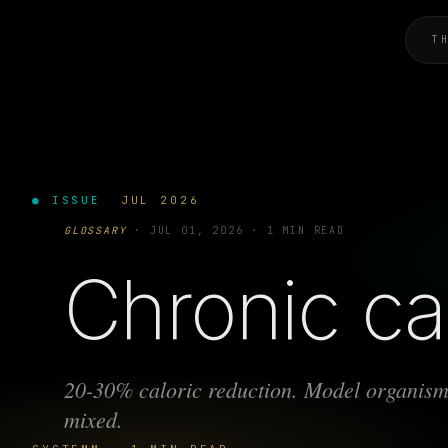
T
● ISSUE
JUL 2026
GLOSSARY
·
JUL 01, 2026
·
1 MIN READ
Chronic cal
20-30% caloric reduction. Model organism
mixed.