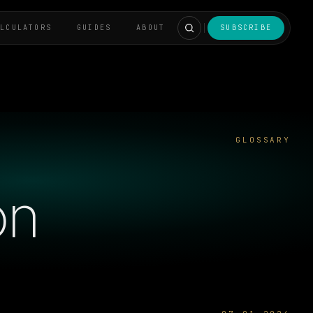
ALCULATORS
GUIDES
ABOUT
SUBSCRIBE
GLOSSARY
on