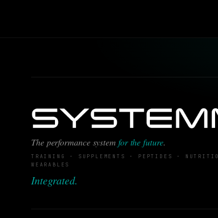
The performance system
for the future
.
TRAINING · SUPPLEMENTS · PEPTIDES · NUTRITI
WEARABLES
Integrated.