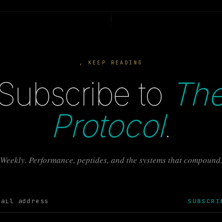
, KEEP READING
Subscribe to
Th
Protocol
.
Weekly. Performance, peptides, and the systems that compound
SUBSCRI