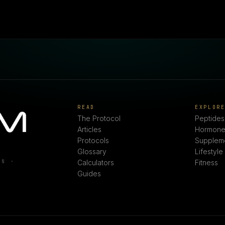
READ
EXPLOR
The Protocol
Peptides
Articles
Hormone
Protocols
Supplem
Glossary
Lifestyle
ON ·
Calculators
Fitness
Guides