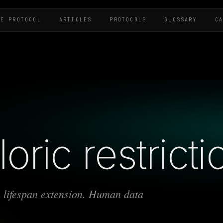
HE PROTOCOL
ARTICLES
PROTOCOLS
GLOSSARY
C
oric restricti
 lifespan extension. Human data