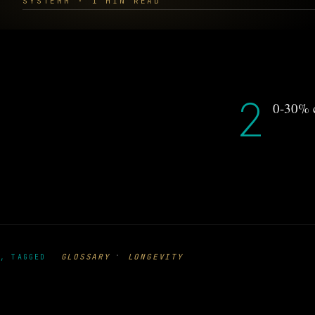
SYSTEMM · 1 MIN READ
2
0-30% c
·
GLOSSARY
LONGEVITY
, TAGGED