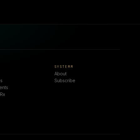
E
SYSTEMM
About
s
Subscribe
ents
 Rx