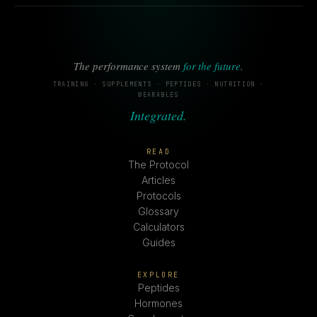
The performance system
for the future
.
TRAINING · SUPPLEMENTS · PEPTIDES · NUTRITION ·
WEARABLES
Integrated.
READ
The Protocol
Articles
Protocols
Glossary
Calculators
Guides
EXPLORE
Peptides
Hormones