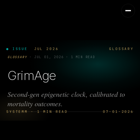
● ISSUE
JUL 2026
GLOSSARY
GLOSSARY
·
JUL 01, 2026
·
1 MIN READ
GrimAge
Second-gen epigenetic clock, calibrated to
mortality outcomes.
SYSTEMM · 1 MIN READ
07·01·2026