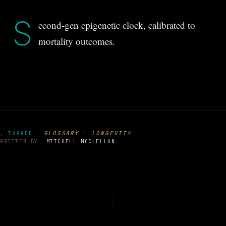
S
econd-gen epigenetic clock, calibrated to
mortality outcomes.
·
GLOSSARY
LONGEVITY
, TAGGED
WRITTEN BY
MITCHELL MCCLELLAN