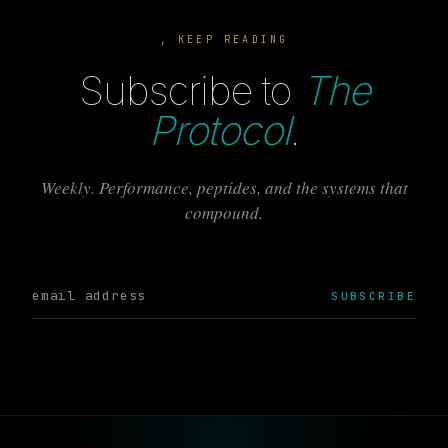
, KEEP READING
Subscribe to
The
Protocol
.
Weekly. Performance, peptides, and the systems that
compound.
SUBSCRIBE