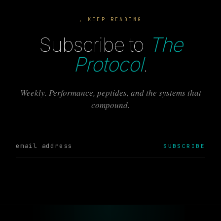
, KEEP READING
Subscribe to
The
Protocol
.
Weekly. Performance, peptides, and the systems that
compound.
SUBSCRIBE