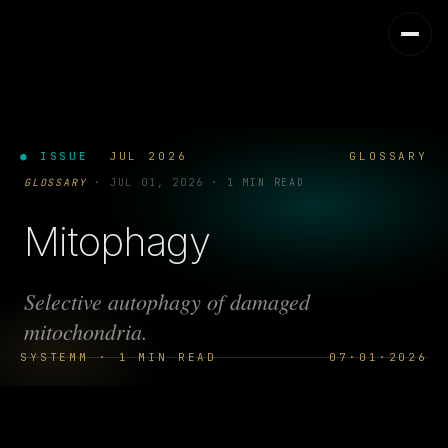
● ISSUE
JUL 2026
GLOSSARY
GLOSSARY
·
JUL 01, 2026
·
1 MIN READ
Mitophagy
Selective autophagy of damaged
mitochondria.
SYSTEMM · 1 MIN READ
07·01·2026