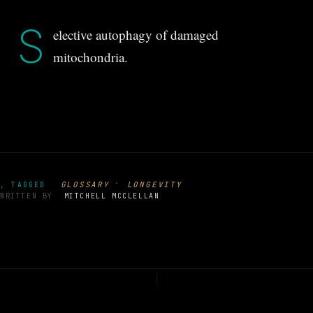
S
elective autophagy of damaged
mitochondria.
·
GLOSSARY
LONGEVITY
, TAGGED
WRITTEN BY
MITCHELL MCCLELLAN