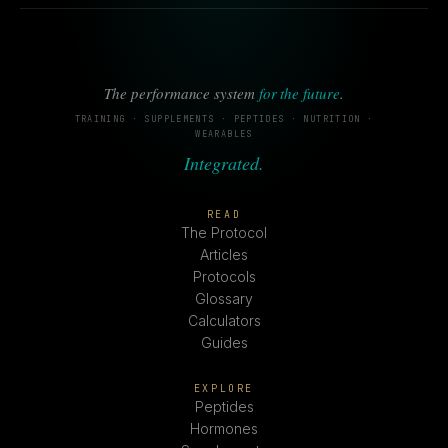
The performance system
for the future
.
TRAINING · SUPPLEMENTS · PEPTIDES · NUTRITION ·
WEARABLES
Integrated.
READ
The Protocol
Articles
Protocols
Glossary
Calculators
Guides
EXPLORE
Peptides
Hormones