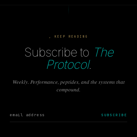
, KEEP READING
Subscribe to
The
Protocol
.
Weekly. Performance, peptides, and the systems that
compound.
SUBSCRIBE