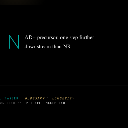
N
AD+ precursor, one step further
downstream than NR.
·
GLOSSARY
LONGEVITY
, TAGGED
WRITTEN BY
MITCHELL MCCLELLAN