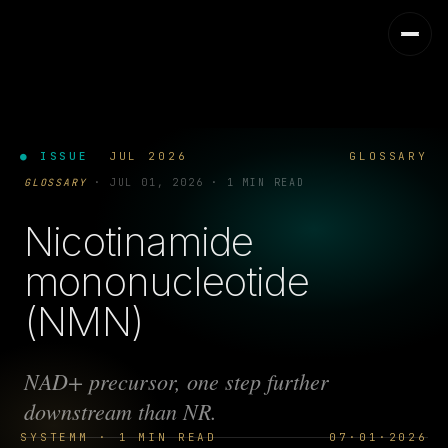
● ISSUE
JUL 2026
GLOSSARY
GLOSSARY
·
JUL 01, 2026
·
1 MIN READ
Nicotinamide
mononucleotide
(NMN)
NAD+ precursor, one step further
downstream than NR.
SYSTEMM · 1 MIN READ
07·01·2026