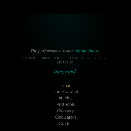
The performance system
for the future
.
TRAINING · SUPPLEMENTS · PEPTIDES · NUTRITION ·
WEARABLES
Integrated.
READ
The Protocol
Articles
Protocols
Glossary
Calculators
Guides