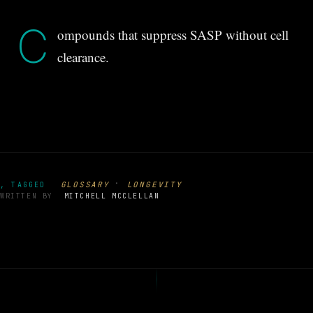
C
ompounds that suppress SASP without cell
clearance.
·
GLOSSARY
LONGEVITY
, TAGGED
WRITTEN BY
MITCHELL MCCLELLAN