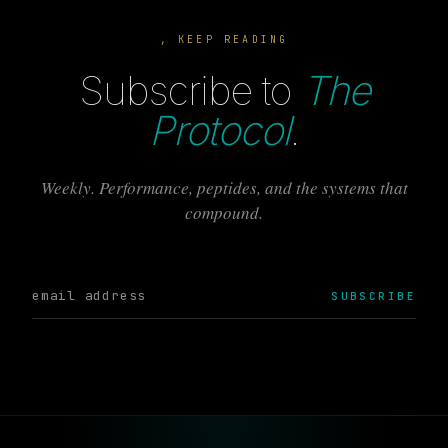
, KEEP READING
Subscribe to
The
Protocol
.
Weekly. Performance, peptides, and the systems that
compound.
SUBSCRIBE