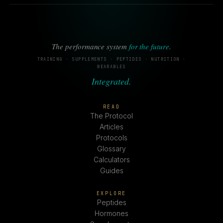
The performance system
for the future
.
TRAINING · SUPPLEMENTS · PEPTIDES · NUTRITION ·
WEARABLES
Integrated.
READ
The Protocol
Articles
Protocols
Glossary
Calculators
Guides
EXPLORE
Peptides
Hormones