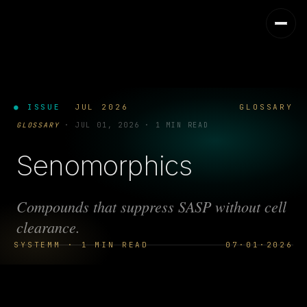
● ISSUE
JUL 2026
GLOSSARY
GLOSSARY
·
JUL 01, 2026
·
1 MIN READ
Senomorphics
Compounds that suppress SASP without cell
clearance.
SYSTEMM · 1 MIN READ
07·01·2026