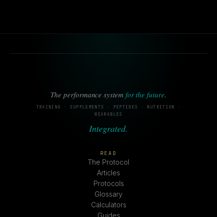
The performance system
for the future
.
TRAINING · SUPPLEMENTS · PEPTIDES · NUTRITION ·
WEARABLES
Integrated.
READ
The Protocol
Articles
Protocols
Glossary
Calculators
Guides