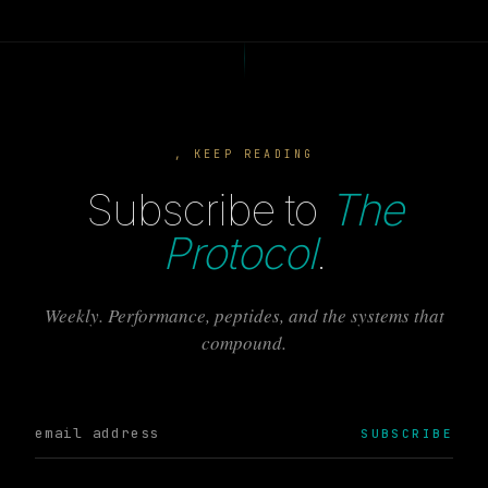
, KEEP READING
Subscribe to
The
Protocol
.
Weekly. Performance, peptides, and the systems that
compound.
SUBSCRIBE