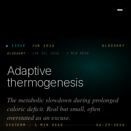
● ISSUE
JUN 2026
GLOSSARY
GLOSSARY
·
JUN 29, 2026
·
1 MIN READ
Adaptive
thermogenesis
The metabolic slowdown during prolonged
caloric deficit. Real but small, often
overstated as an excuse.
SYSTEMM · 1 MIN READ
06·29·2026