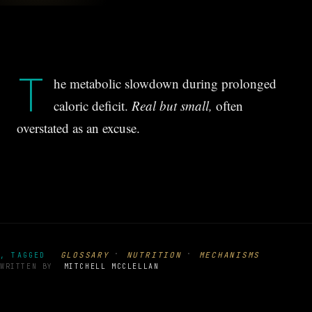
T
he metabolic slowdown during prolonged
caloric deficit.
Real but small,
often
overstated as an excuse.
·
·
GLOSSARY
NUTRITION
MECHANISMS
, TAGGED
WRITTEN BY
MITCHELL MCCLELLAN