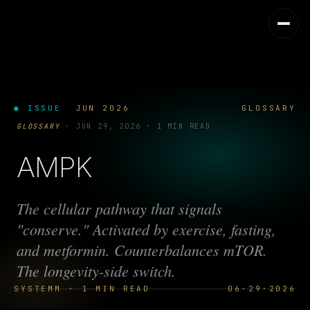
● ISSUE
JUN 2026
GLOSSARY
GLOSSARY
·
JUN 29, 2026
·
1 MIN READ
AMPK
The cellular pathway that signals
"conserve." Activated by exercise, fasting,
and metformin. Counterbalances mTOR.
The longevity-side switch.
SYSTEMM · 1 MIN READ
06·29·2026