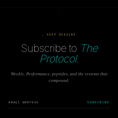
, KEEP READING
Subscribe to
The
Protocol
.
Weekly. Performance, peptides, and the systems that
compound.
SUBSCRIBE