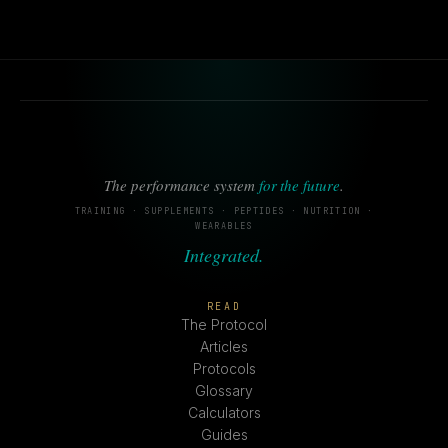
The performance system
for the future
.
TRAINING · SUPPLEMENTS · PEPTIDES · NUTRITION ·
WEARABLES
Integrated.
READ
The Protocol
Articles
Protocols
Glossary
Calculators
Guides