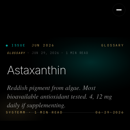
● ISSUE
JUN 2026
GLOSSARY
GLOSSARY
·
JUN 29, 2026
·
1 MIN READ
Astaxanthin
Reddish pigment from algae. Most
bioavailable antioxidant tested. 4, 12 mg
daily if supplementing.
SYSTEMM · 1 MIN READ
06·29·2026