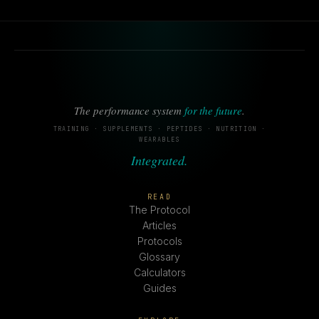
The performance system
for the future
.
TRAINING · SUPPLEMENTS · PEPTIDES · NUTRITION ·
WEARABLES
Integrated.
READ
The Protocol
Articles
Protocols
Glossary
Calculators
Guides