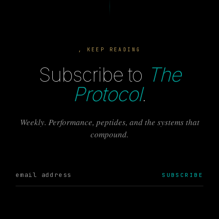
, KEEP READING
Subscribe to
The
Protocol
.
Weekly. Performance, peptides, and the systems that
compound.
SUBSCRIBE