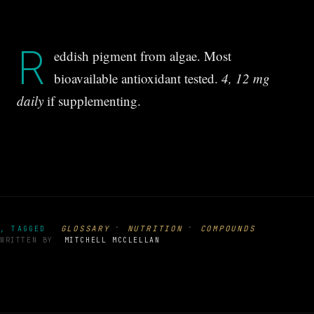
R
eddish pigment from algae. Most
bioavailable antioxidant tested.
4, 12 mg
daily
if supplementing.
·
·
GLOSSARY
NUTRITION
COMPOUNDS
, TAGGED
WRITTEN BY
MITCHELL MCCLELLAN