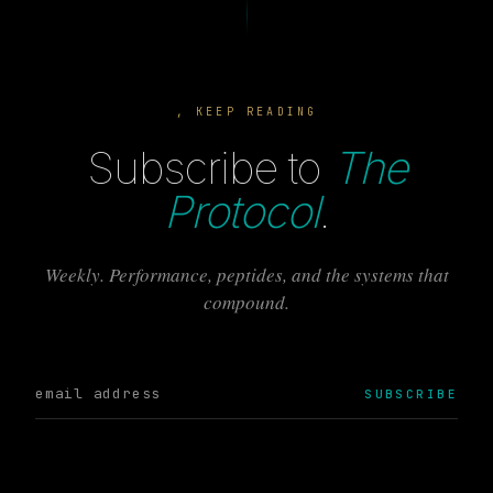
, KEEP READING
Subscribe to
The
Protocol
.
Weekly. Performance, peptides, and the systems that
compound.
SUBSCRIBE