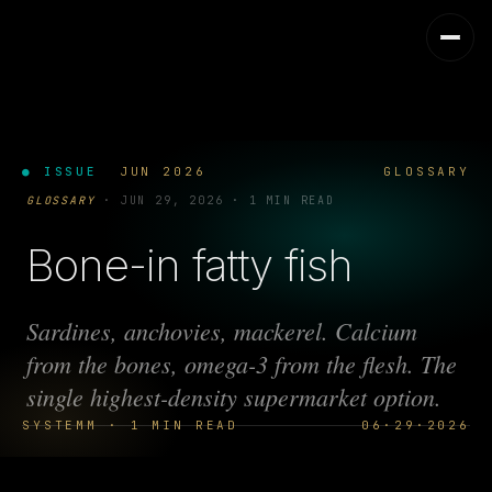
● ISSUE
JUN 2026
GLOSSARY
GLOSSARY
·
JUN 29, 2026
·
1 MIN READ
Bone-in fatty fish
Sardines, anchovies, mackerel. Calcium
from the bones, omega-3 from the flesh. The
single highest-density supermarket option.
SYSTEMM · 1 MIN READ
06·29·2026