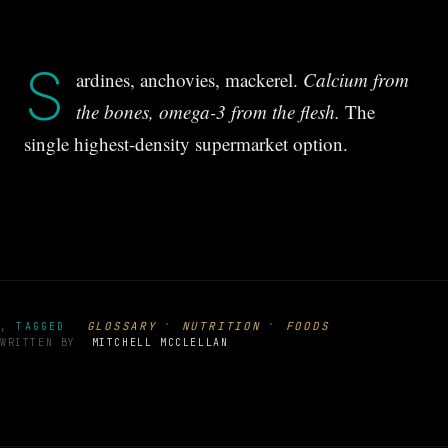
S
ardines, anchovies, mackerel.
Calcium from
the bones, omega-3 from the flesh.
The
single highest-density supermarket option.
·
·
GLOSSARY
NUTRITION
FOODS
, TAGGED
WRITTEN BY
MITCHELL MCCLELLAN