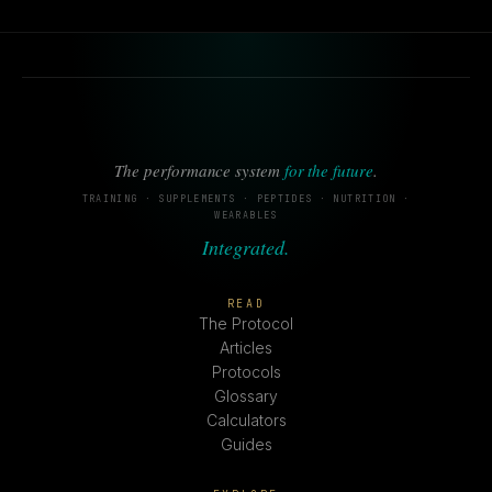
The performance system
for the future
.
TRAINING · SUPPLEMENTS · PEPTIDES · NUTRITION ·
WEARABLES
Integrated.
READ
The Protocol
Articles
Protocols
Glossary
Calculators
Guides