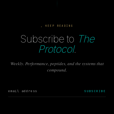
, KEEP READING
Subscribe to
The
Protocol
.
Weekly. Performance, peptides, and the systems that
compound.
SUBSCRIBE