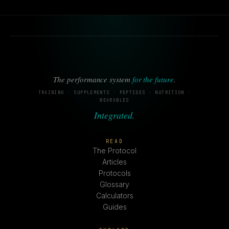
The performance system
for the future
.
TRAINING · SUPPLEMENTS · PEPTIDES · NUTRITION ·
WEARABLES
Integrated.
READ
The Protocol
Articles
Protocols
Glossary
Calculators
Guides