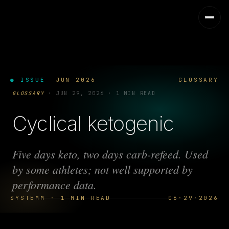
● ISSUE
JUN 2026
GLOSSARY
GLOSSARY
·
JUN 29, 2026
·
1 MIN READ
Cyclical ketogenic
Five days keto, two days carb-refeed. Used
by some athletes; not well supported by
performance data.
SYSTEMM · 1 MIN READ
06·29·2026