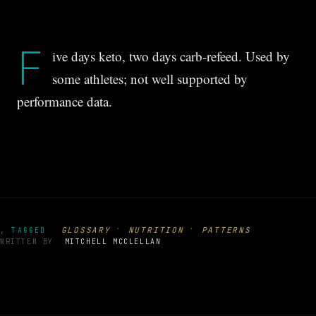
F
ive days keto, two days carb-refeed. Used by
some athletes; not well supported by
performance data.
·
·
GLOSSARY
NUTRITION
PATTERNS
, TAGGED
WRITTEN BY
MITCHELL MCCLELLAN