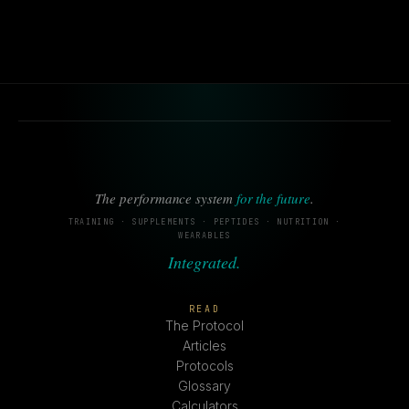
The performance system
for the future
.
TRAINING · SUPPLEMENTS · PEPTIDES · NUTRITION ·
WEARABLES
Integrated.
READ
The Protocol
Articles
Protocols
Glossary
Calculators