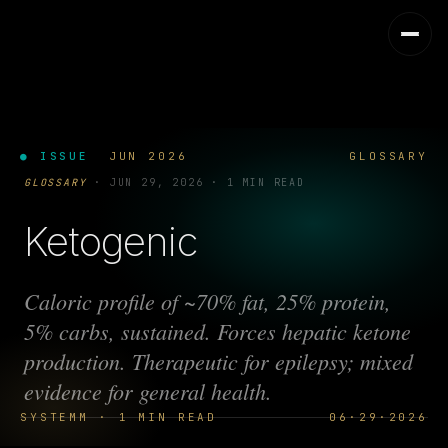
● ISSUE
JUN 2026
GLOSSARY
GLOSSARY
·
JUN 29, 2026
·
1 MIN READ
Ketogenic
Caloric profile of ~70% fat, 25% protein,
5% carbs, sustained. Forces hepatic ketone
production. Therapeutic for epilepsy; mixed
evidence for general health.
SYSTEMM · 1 MIN READ
06·29·2026