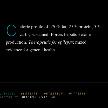
C
aloric profile of ~70% fat, 25% protein, 5%
carbs, sustained. Forces hepatic ketone
production.
Therapeutic for epilepsy
; mixed
evidence for general health.
·
·
GLOSSARY
NUTRITION
PATTERNS
, TAGGED
WRITTEN BY
MITCHELL MCCLELLAN