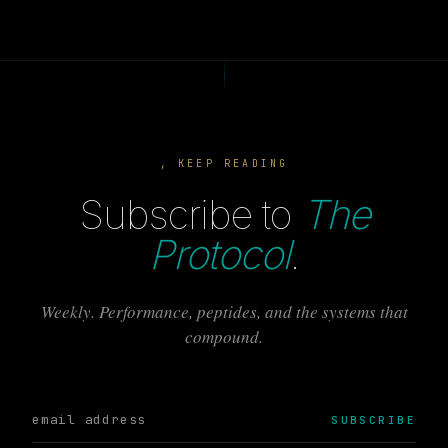
, KEEP READING
Subscribe to
The
Protocol
.
Weekly. Performance, peptides, and the systems that
compound.
SUBSCRIBE