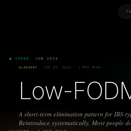
T
● ISSUE
JUN 2026
GLOSSARY
·
JUN 29, 2026
·
1 MIN READ
Low-FOD
A short-term elimination pattern for IBS-t
Reintroduce systematically. Most people don