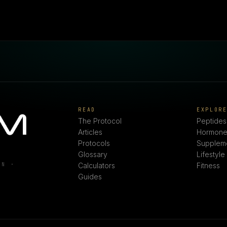
READ
EXPLOR
The Protocol
Peptides
Articles
Hormone
Protocols
Supplem
Glossary
Lifestyle
ON ·
Calculators
Fitness
Guides