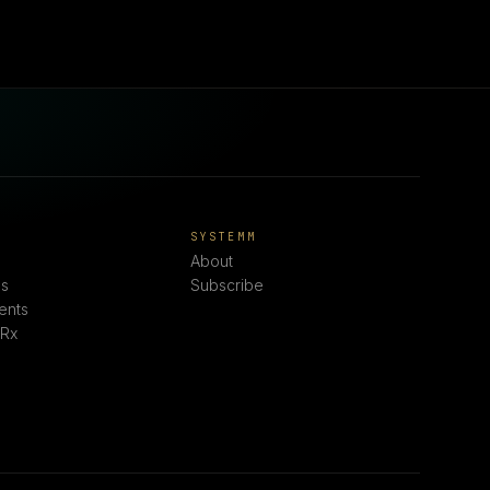
E
SYSTEMM
About
s
Subscribe
ents
 Rx