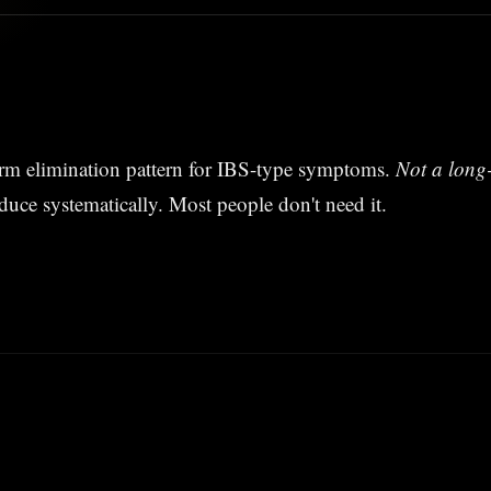
erm elimination pattern for IBS-type symptoms.
Not a long-
duce systematically. Most people don't need it.