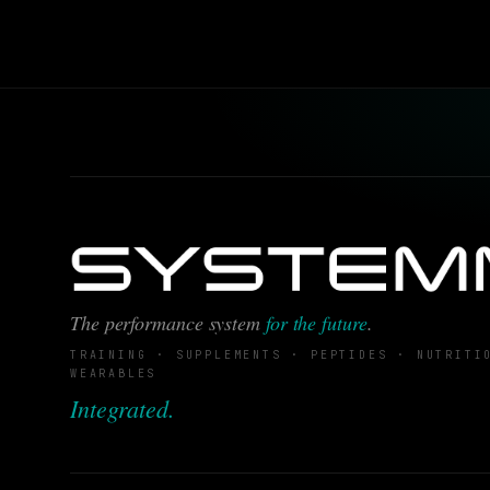
The performance system
for the future
.
TRAINING · SUPPLEMENTS · PEPTIDES · NUTRITI
WEARABLES
Integrated.