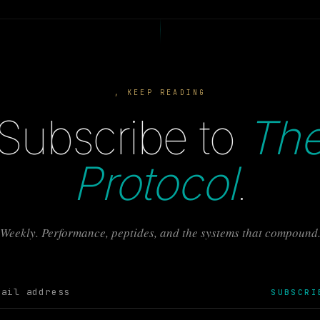
, KEEP READING
Subscribe to
Th
Protocol
.
Weekly. Performance, peptides, and the systems that compound
SUBSCRI