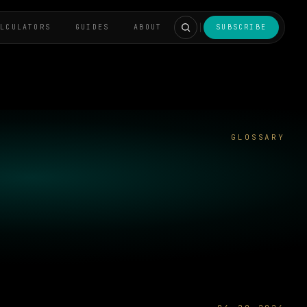
ALCULATORS
GUIDES
ABOUT
SUBSCRIBE
GLOSSARY