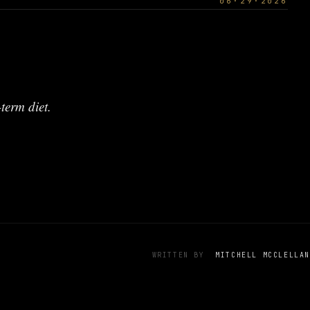
06·29·2026
term diet.
WRITTEN BY
MITCHELL MCCLELLAN