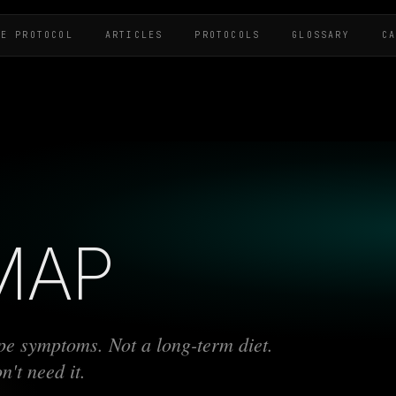
HE PROTOCOL
ARTICLES
PROTOCOLS
GLOSSARY
C
MAP
ype symptoms. Not a long-term diet.
't need it.