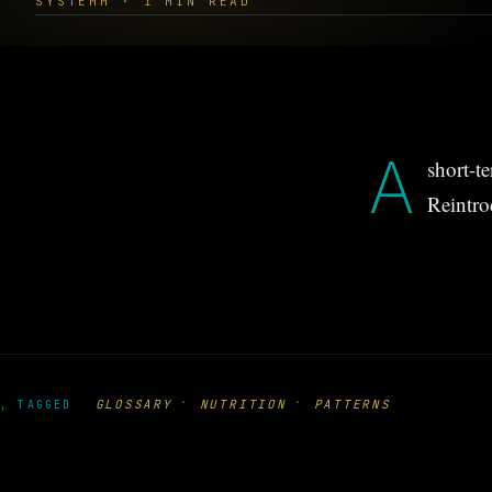
SYSTEMM · 1 MIN READ
A
short-t
Reintro
·
·
GLOSSARY
NUTRITION
PATTERNS
, TAGGED