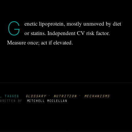
G
enetic lipoprotein, mostly unmoved by diet
or statins. Independent CV risk factor.
Measure once; act if elevated.
·
·
GLOSSARY
NUTRITION
MECHANISMS
, TAGGED
WRITTEN BY
MITCHELL MCCLELLAN