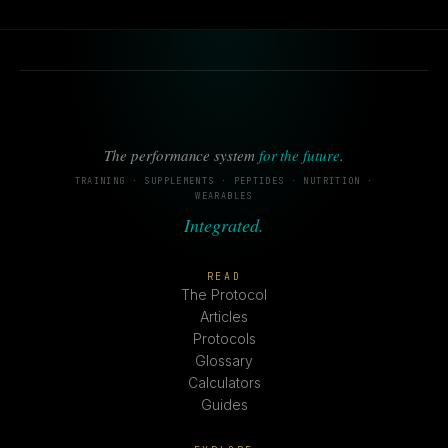
The performance system
for the future
.
TRAINING · SUPPLEMENTS · PEPTIDES · NUTRITION ·
WEARABLES
Integrated.
READ
The Protocol
Articles
Protocols
Glossary
Calculators
Guides