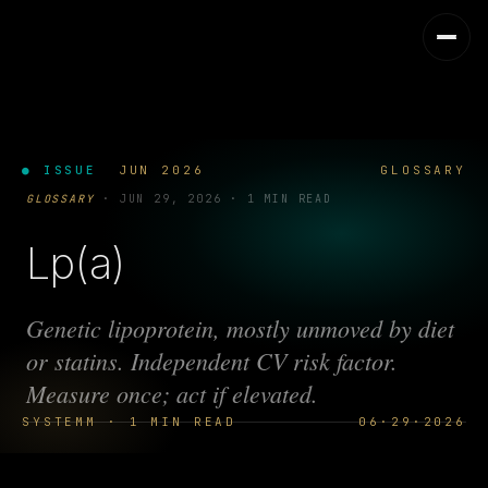
● ISSUE
JUN 2026
GLOSSARY
GLOSSARY
·
JUN 29, 2026
·
1 MIN READ
Lp(a)
Genetic lipoprotein, mostly unmoved by diet
or statins. Independent CV risk factor.
Measure once; act if elevated.
SYSTEMM · 1 MIN READ
06·29·2026