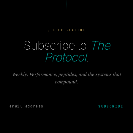
, KEEP READING
Subscribe to
The
Protocol
.
Weekly. Performance, peptides, and the systems that
compound.
SUBSCRIBE