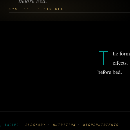
before bed.
SYSTEMM · 1 MIN READ
T
he form
effects.
before bed.
·
·
GLOSSARY
NUTRITION
MICRONUTRIENTS
, TAGGED