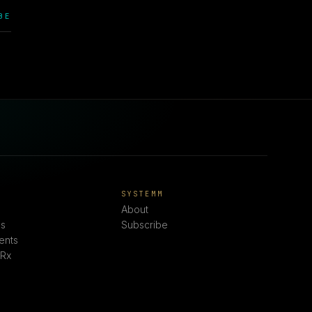
BE
E
SYSTEMM
About
s
Subscribe
ents
 Rx