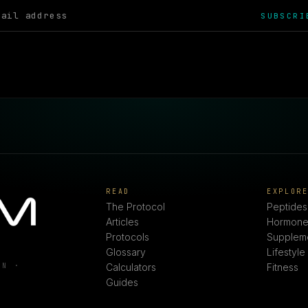
SUBSCRI
READ
EXPLOR
The Protocol
Peptides
Articles
Hormone
Protocols
Supplem
Glossary
Lifestyle
ON ·
Calculators
Fitness
Guides