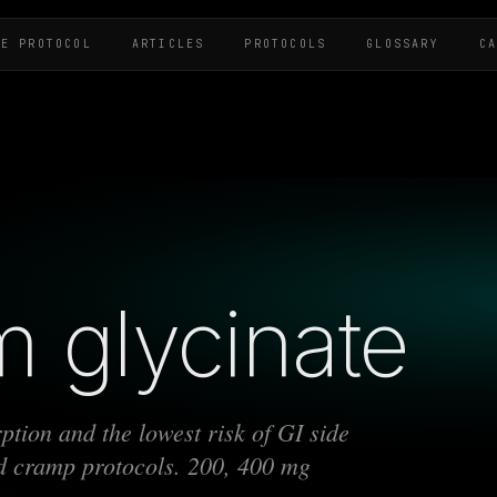
HE PROTOCOL
ARTICLES
PROTOCOLS
GLOSSARY
C
 glycinate
tion and the lowest risk of GI side
and cramp protocols. 200, 400 mg