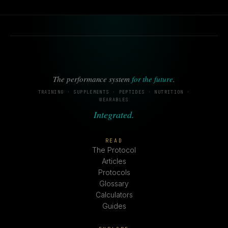
The performance system
for the future
.
TRAINING · SUPPLEMENTS · PEPTIDES · NUTRITION ·
WEARABLES
Integrated.
READ
The Protocol
Articles
Protocols
Glossary
Calculators
Guides