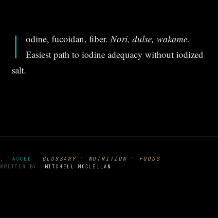
I
odine, fucoidan, fiber.
Nori, dulse, wakame.
Easiest path to iodine adequacy without iodized
salt.
·
·
GLOSSARY
NUTRITION
FOODS
, TAGGED
WRITTEN BY
MITCHELL MCCLELLAN