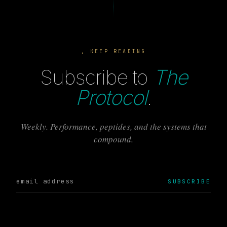
, KEEP READING
Subscribe to
The
Protocol
.
Weekly. Performance, peptides, and the systems that
compound.
SUBSCRIBE