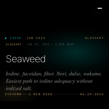
● ISSUE
JUN 2026
GLOSSARY
GLOSSARY
·
JUN 29, 2026
·
1 MIN READ
Seaweed
Iodine, fucoidan, fiber. Nori, dulse, wakame.
Easiest path to iodine adequacy without
iodized salt.
SYSTEMM · 1 MIN READ
06·29·2026