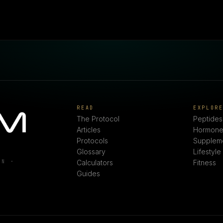
READ
EXPLOR
The Protocol
Peptides
Articles
Hormone
Protocols
Supplem
Glossary
Lifestyle
ON ·
Calculators
Fitness
Guides