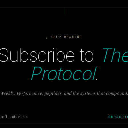
, KEEP READING
Subscribe to
Th
Protocol
.
Weekly. Performance, peptides, and the systems that compound
SUBSCRI