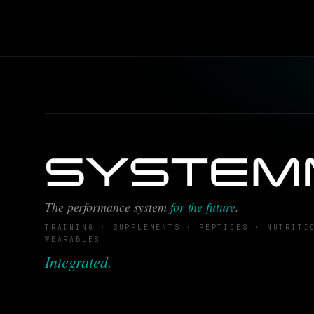
The performance system
for the future
.
TRAINING · SUPPLEMENTS · PEPTIDES · NUTRITI
WEARABLES
Integrated.