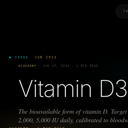
T
● ISSUE
JUN 2026
GLOSSARY
·
JUN 29, 2026
·
1 MIN READ
Vitamin D3 
The bioavailable form of vitamin D. Targe
2,000, 5,000 IU daily, calibrated to blood