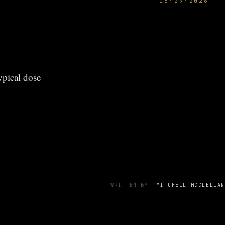
06·29·2026
ypical dose
WRITTEN BY
MITCHELL MCCLELLAN