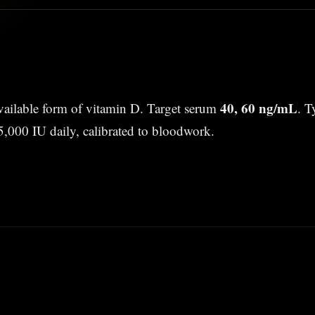
40, 60 ng/mL
vailable form of vitamin D. Target serum
. T
5,000 IU daily, calibrated to bloodwork.