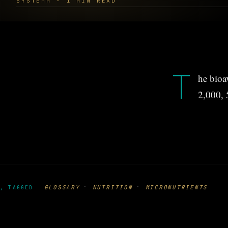
SYSTEMM · 1 MIN READ
T
he bioa
2,000, 
·
·
GLOSSARY
NUTRITION
MICRONUTRIENTS
, TAGGED