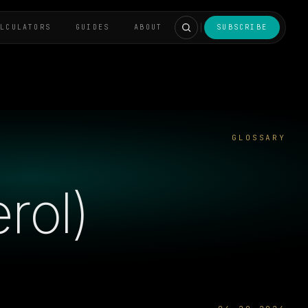
ALCULATORS
GUIDES
ABOUT
SUBSCRIBE
GLOSSARY
rol)