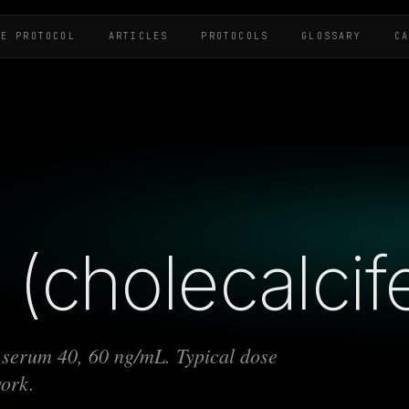
HE PROTOCOL
ARTICLES
PROTOCOLS
GLOSSARY
C
(cholecalcife
t serum 40, 60 ng/mL. Typical dose
work.