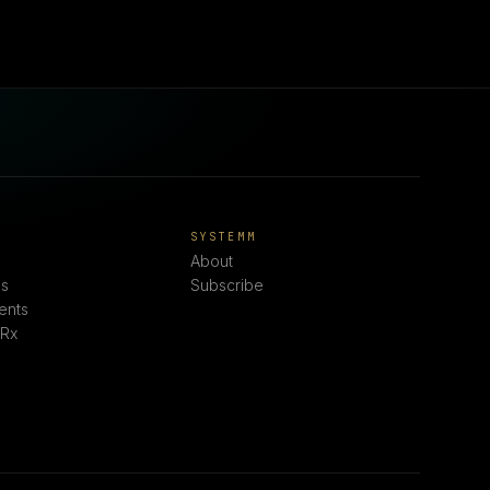
E
SYSTEMM
About
s
Subscribe
ents
 Rx