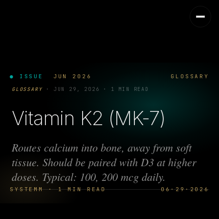
● ISSUE
JUN 2026
GLOSSARY
GLOSSARY
·
JUN 29, 2026
·
1 MIN READ
Vitamin K2 (MK-7)
Routes calcium into bone, away from soft
tissue. Should be paired with D3 at higher
doses. Typical: 100, 200 mcg daily.
SYSTEMM · 1 MIN READ
06·29·2026