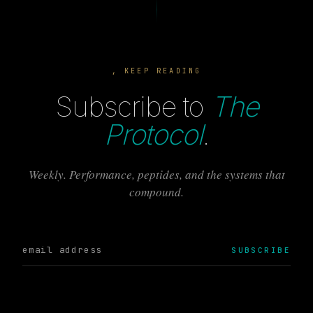
, KEEP READING
Subscribe to
The
Protocol
.
Weekly. Performance, peptides, and the systems that
compound.
SUBSCRIBE