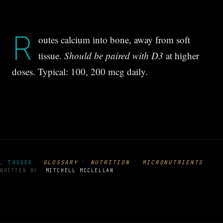
R
outes calcium into bone, away from soft
tissue.
Should be paired with D3
at higher
doses. Typical: 100, 200 mcg daily.
·
·
GLOSSARY
NUTRITION
MICRONUTRIENTS
, TAGGED
WRITTEN BY
MITCHELL MCCLELLAN