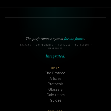
The performance system
for the future
.
TRAINING · SUPPLEMENTS · PEPTIDES · NUTRITION ·
WEARABLES
Integrated.
READ
The Protocol
Articles
Protocols
Glossary
Calculators
Guides