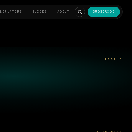
ALCULATORS
GUIDES
ABOUT
SUBSCRIBE
GLOSSARY