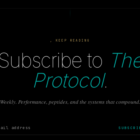
, KEEP READING
Subscribe to
Th
Protocol
.
Weekly. Performance, peptides, and the systems that compound
SUBSCRI