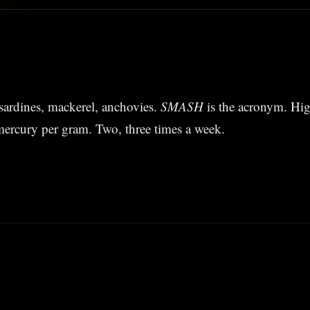
sardines, mackerel, anchovies.
SMASH
is the acronym. Hi
mercury per gram. Two, three times a week.