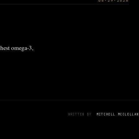
06·29·2026
ghest omega-3,
WRITTEN BY
MITCHELL MCCLELLAN