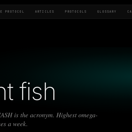
HE PROTOCOL
ARTICLES
PROTOCOLS
GLOSSARY
C
t fish
MASH is the acronym. Highest omega-
mes a week.