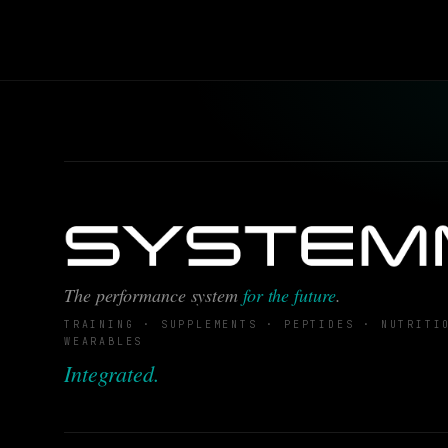
The performance system
for the future
.
TRAINING · SUPPLEMENTS · PEPTIDES · NUTRITI
WEARABLES
Integrated.