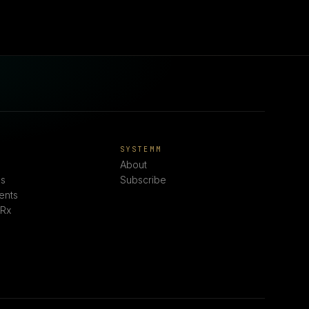
E
SYSTEMM
About
s
Subscribe
ents
 Rx