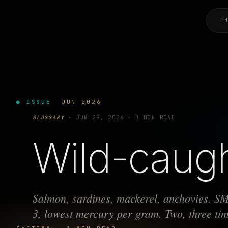
T
● ISSUE
JUN 2026
GLOSSARY
·
JUN 29, 2026
·
1 MIN READ
Wild-caugh
Salmon, sardines, mackerel, anchovies. S
3, lowest mercury per gram. Two, three ti