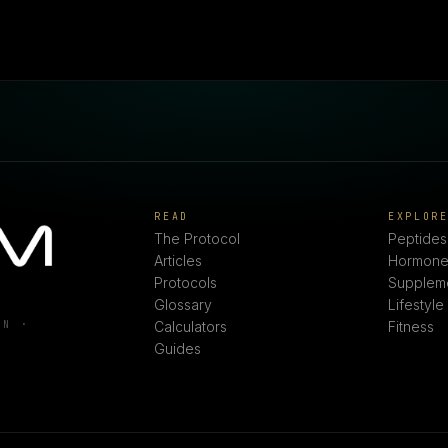
READ
EXPLOR
The Protocol
Peptides
Articles
Hormone
Protocols
Supplem
Glossary
Lifestyle
ON ·
Calculators
Fitness
Guides