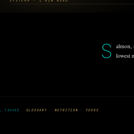
SYSTEMM · 1 MIN READ
S
almon, 
lowest 
·
·
GLOSSARY
NUTRITION
FOODS
, TAGGED