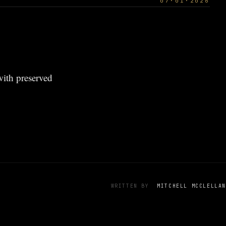
07·01·2026
 with preserved
WRITTEN BY
MITCHELL MCCLELLAN