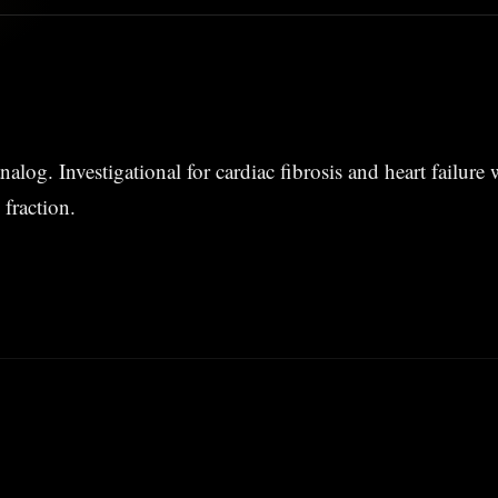
nalog. Investigational for cardiac fibrosis and heart failure
 fraction.