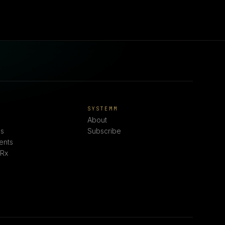
E
SYSTEMM
About
s
Subscribe
ents
 Rx