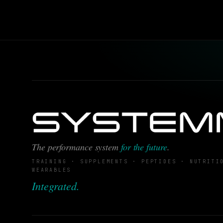
The performance system
for the future
.
TRAINING · SUPPLEMENTS · PEPTIDES · NUTRITI
WEARABLES
Integrated.