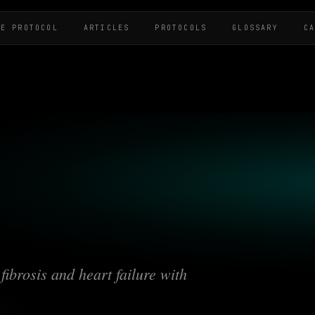
HE PROTOCOL
ARTICLES
PROTOCOLS
GLOSSARY
C
fibrosis and heart failure with