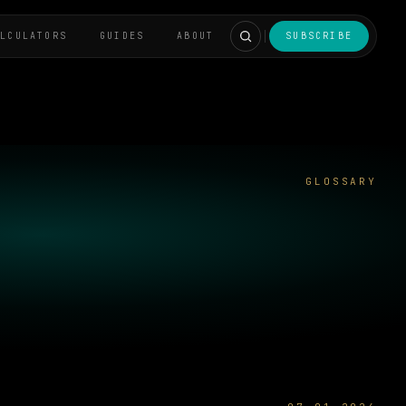
ALCULATORS
GUIDES
ABOUT
SUBSCRIBE
GLOSSARY