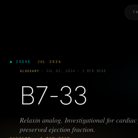
T
● ISSUE
JUL 2026
GLOSSARY
·
JUL 01, 2026
·
1 MIN READ
B7-33
Relaxin analog. Investigational for cardiac 
preserved ejection fraction.