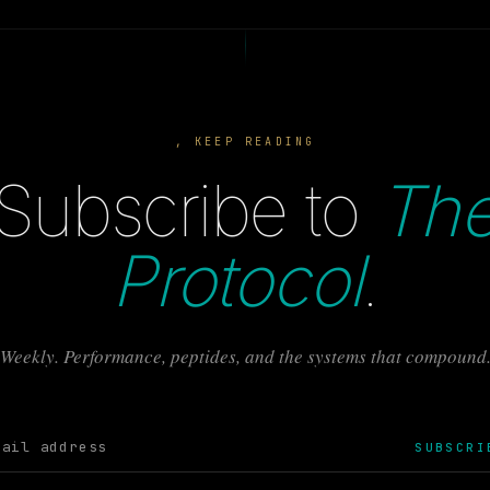
, KEEP READING
Subscribe to
Th
Protocol
.
Weekly. Performance, peptides, and the systems that compound
SUBSCRI