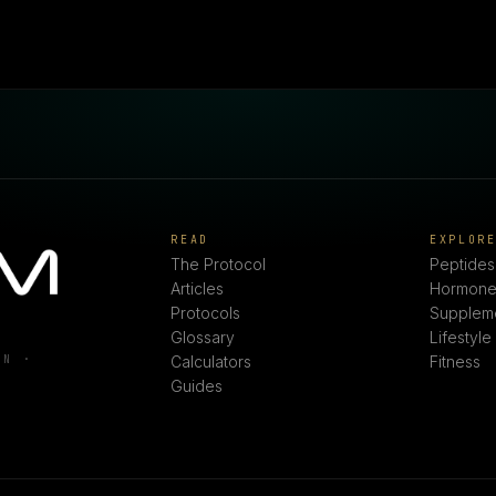
READ
EXPLOR
The Protocol
Peptides
Articles
Hormone
Protocols
Supplem
Glossary
Lifestyle
ON ·
Calculators
Fitness
Guides