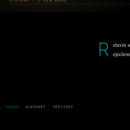
SYSTEMM · 1 MIN READ
R
elaxin a
ejection
·
GLOSSARY
PEPTIDES
, TAGGED